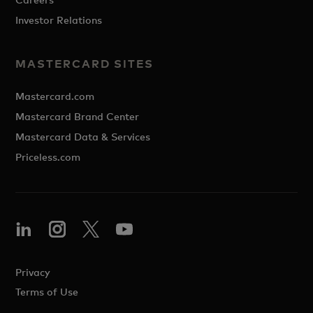
Investor Relations
MASTERCARD SITES
Mastercard.com
Mastercard Brand Center
Mastercard Data & Services
Priceless.com
Privacy
Terms of Use