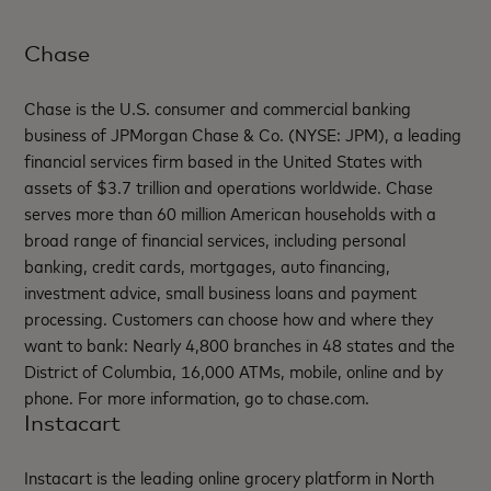
Chase
Chase is the U.S. consumer and commercial banking
business of JPMorgan Chase & Co. (NYSE: JPM), a leading
financial services firm based in the United States with
assets of $3.7 trillion and operations worldwide. Chase
serves more than 60 million American households with a
broad range of financial services, including personal
banking, credit cards, mortgages, auto financing,
investment advice, small business loans and payment
processing. Customers can choose how and where they
want to bank: Nearly 4,800 branches in 48 states and the
District of Columbia, 16,000 ATMs, mobile, online and by
phone. For more information, go to chase.com.
Instacart
Instacart is the leading online grocery platform in North