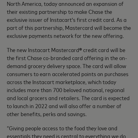
North America, today announced an expansion of
their existing partnership to make Chase the
exclusive issuer of Instacart’s first credit card. As a
part of this partnership, Mastercard will become the
exclusive payments network for the new offering.
The new Instacart Mastercard
®
credit card will be
the first Chase co-branded card offering in the on-
demand grocery delivery space. The card will allow
consumers to earn accelerated points on purchases
across the Instacart marketplace, which today
includes more than 700 beloved national, regional
and local grocers and retailers. The card is expected
to launch in 2022 and will also offer a number of
other benefits, perks and savings.
“Giving people access to the food they love and
essentials they need is central to everything we do