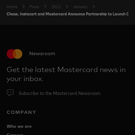
Home
Press
2022
January
Chase, Instacart and Mastercard Announce Partnership to Launch Cred
Newsroom
Get the latest Mastercard news in
your inbox.
Subscribe to the Mastercard Newsroom
COMPANY
Who we are
Careers