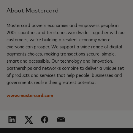
About Mastercard
Mastercard powers economies and empowers people in
200+ countries and territories worldwide. Together with our
customers, we’re building a resilient economy where
everyone can prosper. We support a wide range of digital
payments choices, making transactions secure, simple,
smart and accessible. Our technology and innovation,
partnerships and networks combine to deliver a unique set
of products and services that help people, businesses and
governments realize their greatest potential.
www.mastercard.com