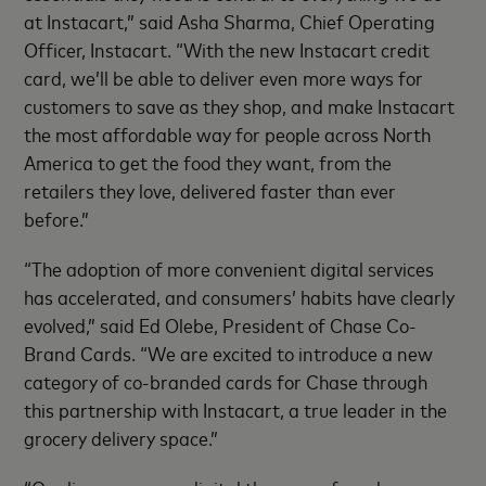
at Instacart,” said Asha Sharma, Chief Operating
Officer, Instacart. “With the new Instacart credit
card, we’ll be able to deliver even more ways for
customers to save as they shop, and make Instacart
the most affordable way for people across North
America to get the food they want, from the
retailers they love, delivered faster than ever
before.”
“The adoption of more convenient digital services
has accelerated, and consumers’ habits have clearly
evolved,” said Ed Olebe, President of Chase Co-
Brand Cards. “We are excited to introduce a new
category of co-branded cards for Chase through
this partnership with Instacart, a true leader in the
grocery delivery space.”