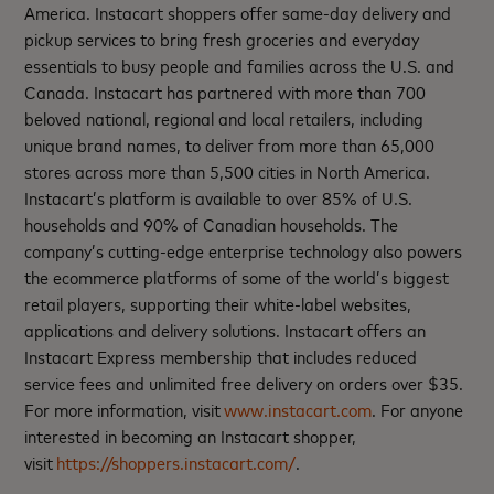
America. Instacart shoppers offer same-day delivery and
pickup services to bring fresh groceries and everyday
essentials to busy people and families across the U.S. and
Canada. Instacart has partnered with more than 700
beloved national, regional and local retailers, including
unique brand names, to deliver from more than 65,000
stores across more than 5,500 cities in North America.
Instacart’s platform is available to over 85% of U.S.
households and 90% of Canadian households. The
company’s cutting-edge enterprise technology also powers
the ecommerce platforms of some of the world’s biggest
retail players, supporting their white-label websites,
applications and delivery solutions. Instacart offers an
Instacart Express membership that includes reduced
service fees and unlimited free delivery on orders over $35.
For more information, visit
www.instacart.com
. For anyone
interested in becoming an Instacart shopper,
visit
https://shoppers.instacart.com/
.