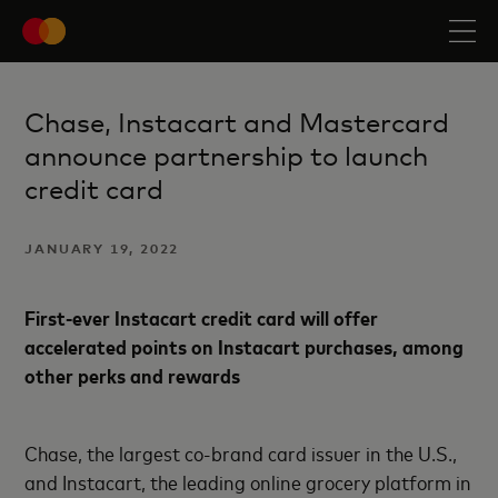
Chase, Instacart and Mastercard
announce partnership to launch
credit card
JANUARY 19, 2022
First-ever Instacart credit card will offer
accelerated points on Instacart purchases, among
other perks and rewards
Chase, the largest co-brand card issuer in the U.S.,
and Instacart, the leading online grocery platform in