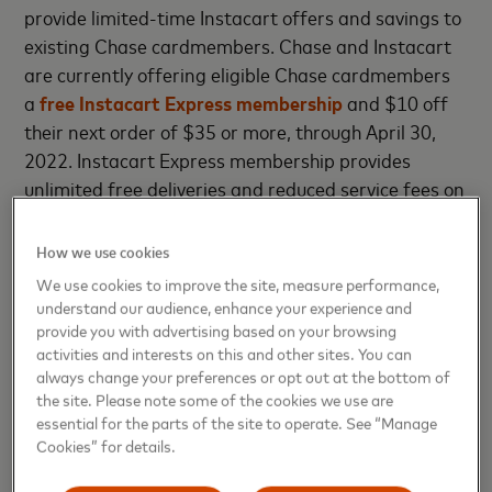
provide limited-time Instacart offers and savings to
existing Chase cardmembers. Chase and Instacart
are currently offering eligible Chase cardmembers
a
free Instacart Express membership
and $10 off
their next order of $35 or more, through April 30,
2022. Instacart Express membership provides
unlimited free deliveries and reduced service fees on
all orders $35 or more. More details on this limited
time offer and full terms are available
here
. Eligible
How we use cookies
cardmembers can sign up through January 31,
We use cookies to improve the site, measure performance,
2022.
understand our audience, enhance your experience and
provide you with advertising based on your browsing
The new Instacart Mastercard is a World Elite
activities and interests on this and other sites. You can
always change your preferences or opt out at the bottom of
Mastercard®, and will offer cardholders access to
the site. Please note some of the cookies we use are
World Elite Mastercard benefits including
essential for the parts of the site to operate. See “Manage
complimentary 24/7 concierge service and access to
Cookies” for details.
Mastercard Priceless® Experiences.