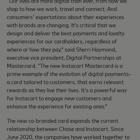
“Our lives are more digital than ever, from how we
shop to how we work, travel and connect. And
consumers' expectations about their experiences
with brands are changing. It’s critical that we
design and deliver the best payments and loyalty
experiences for our cardholders, regardless of
where or how they pay,” said Sherri Haymond,
executive vice president, Digital Partnerships at
Mastercard. “The new Instacart Mastercard is a
prime example of the evolution of digital payments–
a card tailored to customers, that earns relevant
rewards as they live their lives. It’s a powerful way
for Instacart to engage new customers and
enhance the experience for existing ones.”
The new co-branded card expands the current
relationship between Chase and Instacart. Since
June 2020, the companies have worked together to