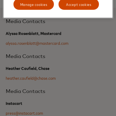
Manage cookies
Accept cookies
Media Contacts
Alyssa Rosenblatt, Mastercard
alyssa.rosenblatt@mastercard.com
Media Contacts
Heather Caufield, Chase
heather.caufield@chase.com
Media Contacts
Instacart
press@instacart.com