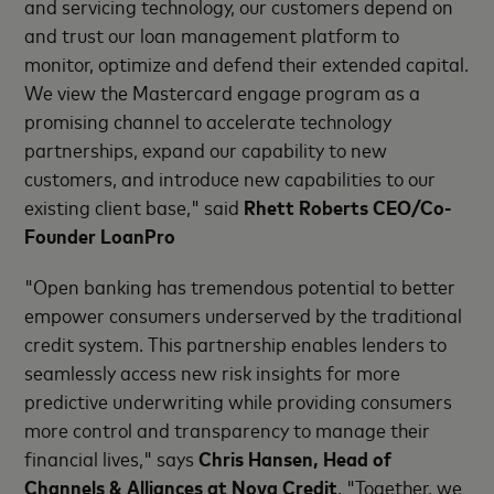
and servicing technology, our customers depend on
and trust our loan management platform to
monitor, optimize and defend their extended capital.
We view the Mastercard engage program as a
promising channel to accelerate technology
partnerships, expand our capability to new
customers, and introduce new capabilities to our
existing client base," said
Rhett Roberts CEO/Co-
Founder LoanPro
"Open banking has tremendous potential to better
empower consumers underserved by the traditional
credit system. This partnership enables lenders to
seamlessly access new risk insights for more
predictive underwriting while providing consumers
more control and transparency to manage their
financial lives," says
Chris Hansen, Head of
Channels & Alliances at Nova Credit
. "Together, we