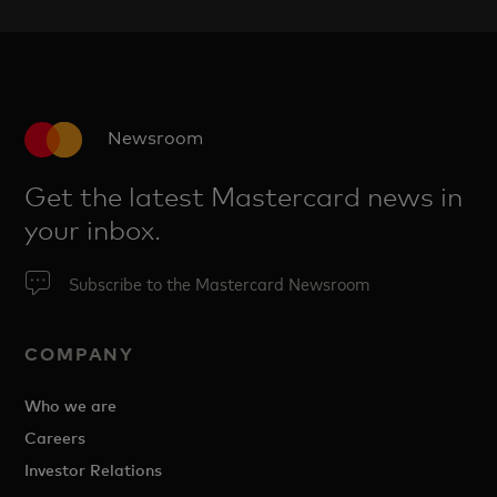
Newsroom
Get the latest Mastercard news in
your inbox.
Subscribe to the Mastercard Newsroom
COMPANY
Who we are
Careers
Investor Relations