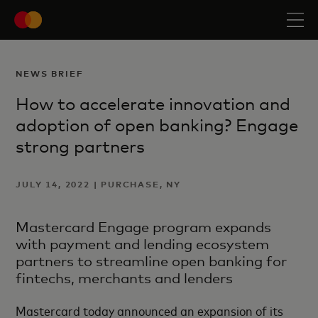
NEWS BRIEF
How to accelerate innovation and
adoption of open banking? Engage
strong partners
JULY 14, 2022 | PURCHASE, NY
Mastercard Engage program expands
with payment and lending ecosystem
partners to streamline open banking for
fintechs, merchants and lenders
Mastercard today announced an expansion of its