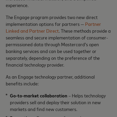
experience.
The Engage program provides two new direct
implementation options for partners —
Partner
Linked and Partner Direct
. These methods provide a
seamless and secure implementation of consumer-
permissioned data through Mastercard’s open
banking services and can be used together or
separately, depending on the preference of the
financial technology provider.
As an Engage technology partner, additional
benefits include:
Go-to-market collaboration
– Helps technology
providers sell and deploy their solution in new
markets and find new customers.