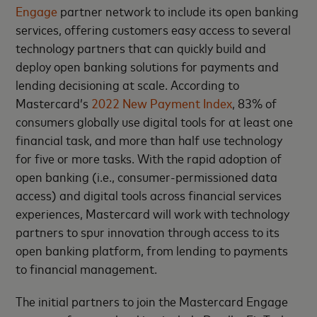
Engage
partner network to include its open banking
services, offering customers easy access to several
technology partners that can quickly build and
deploy open banking solutions for payments and
lending decisioning at scale. According to
Mastercard’s
2022 New Payment Index
, 83% of
consumers globally use digital tools for at least one
financial task, and more than half use technology
for five or more tasks. With the rapid adoption of
open banking (i.e., consumer-permissioned data
access) and digital tools across financial services
experiences, Mastercard will work with technology
partners to spur innovation through access to its
open banking platform, from lending to payments
to financial management.
The initial partners to join the Mastercard Engage