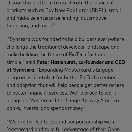
choose this platform to accelerate the launch of
products such as Buy Now Pay Later (BNPL), small
and mid-size enterprise lending, automotive
financing, and more.”
“Synctera was founded to help builders everywhere
challenge the traditional developer landscape and
make building the future of FinTech fast and
simple," said
Peter Hazlehurst, co-founder and CEO
at Synctera
. "Expanding Mastercard's Engage
program is a catalyst for better FinTech creation
and adoption that will help people get better access
to better financial services. We're proud to work
alongside Mastercard to change the way America
banks, invests, and spends money.”
"We are thrilled to expand our partnership with
Mastercard and take full advantage of their Open