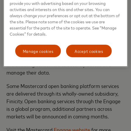
provide you with advertising based on your browsing
options. The program includes partners that offer
activities and interests on this and other sites. You can
various components and integration capabilities
always change your preferences or opt out at the bottom of
across all business verticals, serving banks,
the site. Please note some of the cookies we use are
merchants, lenders and fintech customers.
essential for the parts of the site to operate. See “Manage
Continuing the momentum from the launch of the
Cookies” for details.
Start Path Open Banking program last month, the
expansion of Engage further demonstrates
Manage cookies
Accept cookies
Mastercard’s dedication to supporting fintechs that
are enabling consumers to securely access and
manage their data.
Some Mastercard open banking platform services
are delivered through its wholly-owned subsidiary,
Finicity. Open banking services through the Engage
is a global program, additional partners across
markets will be announced in coming months.
Visit the Mastercard
Engage website
for more