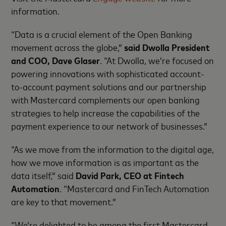
information.
“Data is a crucial element of the Open Banking
movement across the globe,”
said Dwolla President
and COO, Dave Glaser
. “At Dwolla, we’re focused on
powering innovations with sophisticated account-
to-account payment solutions and our partnership
with Mastercard complements our open banking
strategies to help increase the capabilities of the
payment experience to our network of businesses.”
“As we move from the information to the digital age,
how we move information is as important as the
data itself,” said
David Park, CEO at Fintech
Automation
. “Mastercard and FinTech Automation
are key to that movement.”
“We’re delighted to be among the first Mastercard