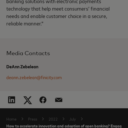
banking solutions with electronic payments
technology that help meet consumers’ financial
needs and enable customer choice in a secure,
reliable manner.”
Media Contacts
DeAnn Zebelean
deann.zebelean@finicity.com
Home
Press
2022
July
How to accelerate innovation and adoption of open banking? Engage s