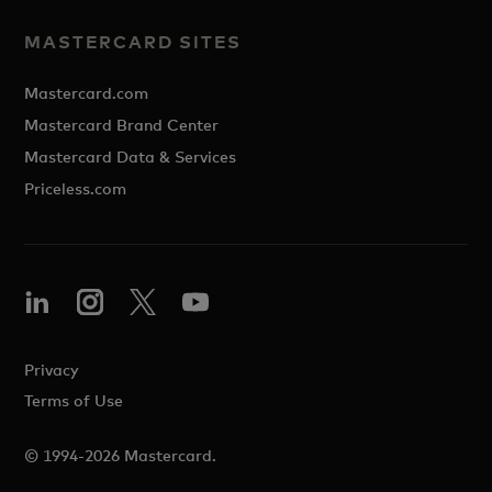
MASTERCARD SITES
Mastercard.com
Mastercard Brand Center
Mastercard Data & Services
Priceless.com
Privacy
Terms of Use
© 1994-2026 Mastercard.