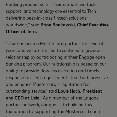
Banking product suite. Their unmatched tools,
support, and technology are essential to Tern
delivering best-in-class fintech solutions
worldwide," said
Brion Bonkowski, Chief Executive
Officer at Tern.
“Usio has been a Mastercard partner for several
years and we are thrilled to continue to grow our
relationship by participating in their Engage open
banking program. Our relationship is based on our
ability to provide flawless execution and timely
response to client requirements that both preserve
and enhance Mastercard’s reputation for
outstanding service,” said
Louis Hoch, President
and CEO at Usio
. “As a member of the Engage
partner network, our goal is to build on this
foundation by supporting the Mastercard open