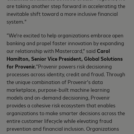
are taking another step forward in accelerating the
inevitable shift toward a more inclusive financial
system."
“We’re excited to help organizations embrace open
banking and propel faster innovation by expanding
our relationship with Mastercard,” said
Carol
Hamilton, Senior Vice President, Global Solutions
for Provenir.
“Provenir powers risk decisioning
processes across identity, credit and fraud. Through
the unique combination of Provenir’s data
marketplace, purpose-built machine learning
models and on-demand decisioning, Provenir
provides a cohesive risk ecosystem that enables
organizations to make smarter decisions across the
entire customer lifecycle while elevating fraud
prevention and financial inclusion. Organizations