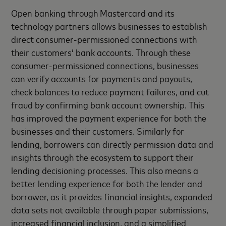
Open banking through Mastercard and its
technology partners allows businesses to establish
direct consumer-permissioned connections with
their customers’ bank accounts. Through these
consumer-permissioned connections, businesses
can verify accounts for payments and payouts,
check balances to reduce payment failures, and cut
fraud by confirming bank account ownership. This
has improved the payment experience for both the
businesses and their customers. Similarly for
lending, borrowers can directly permission data and
insights through the ecosystem to support their
lending decisioning processes. This also means a
better lending experience for both the lender and
borrower, as it provides financial insights, expanded
data sets not available through paper submissions,
increased financial inclusion, and a simplified