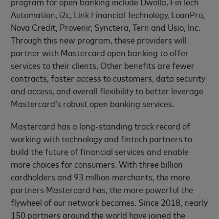
program for open banking include Dwolla, FinTech
Automation, i2c, Link Financial Technology, LoanPro,
Nova Credit, Provenir, Synctera, Tern and Usio, Inc.
Through this new program, these providers will
partner with Mastercard open banking to offer
services to their clients. Other benefits are fewer
contracts, faster access to customers, data security
and access, and overall flexibility to better leverage
Mastercard’s robust open banking services.
Mastercard has a long-standing track record of
working with technology and fintech partners to
build the future of financial services and enable
more choices for consumers. With three billion
cardholders and 93 million merchants, the more
partners Mastercard has, the more powerful the
flywheel of our network becomes. Since 2018, nearly
150 partners around the world have joined the