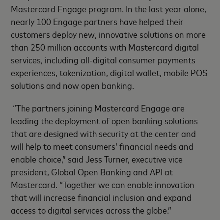
Mastercard Engage program. In the last year alone,
nearly 100 Engage partners have helped their
customers deploy new, innovative solutions on more
than 250 million accounts with Mastercard digital
services, including all-digital consumer payments
experiences, tokenization, digital wallet, mobile POS
solutions and now open banking.
“The partners joining Mastercard Engage are
leading the deployment of open banking solutions
that are designed with security at the center and
will help to meet consumers’ financial needs and
enable choice,” said Jess Turner, executive vice
president, Global Open Banking and API at
Mastercard. “Together we can enable innovation
that will increase financial inclusion and expand
access to digital services across the globe.”