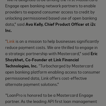
Engage open banking network partners to enable
providers to expand consumer access to credit by
unlocking permissioned based use of open banking
data,” said
Ava Kelly, Chief Product Officer at i2c
Inc.
“
Link
is on a mission to help businesses significantly
reduce payment costs. We are thrilled to engage in
a strategic partnership with Mastercard,” said
Eric
Shoykhet, Co-Founder at Link Financial
Technologies, Inc.
“Turbocharged by Mastercard
open banking platform enabling access to consumer
permissioned data, Link offers cost-effective
alternate payment solutions.”
"LoanPro is honored to be a Mastercard Engage
partner. As the leading API first loan management