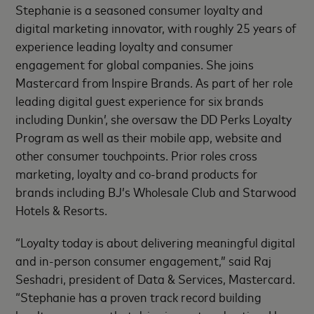
Stephanie is a seasoned consumer loyalty and
digital marketing innovator, with roughly 25 years of
experience leading loyalty and consumer
engagement for global companies. She joins
Mastercard from Inspire Brands. As part of her role
leading digital guest experience for six brands
including Dunkin’, she oversaw the DD Perks Loyalty
Program as well as their mobile app, website and
other consumer touchpoints. Prior roles cross
marketing, loyalty and co-brand products for
brands including BJ’s Wholesale Club and Starwood
Hotels & Resorts.
“Loyalty today is about delivering meaningful digital
and in-person consumer engagement,” said Raj
Seshadri, president of Data & Services, Mastercard.
“Stephanie has a proven track record building