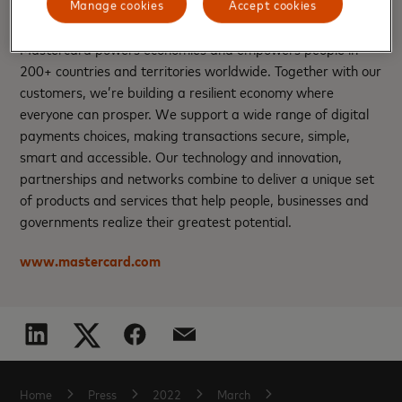
About Mastercard
Manage cookies
Accept cookies
Mastercard powers economies and empowers people in
200+ countries and territories worldwide. Together with our
customers, we’re building a resilient economy where
everyone can prosper. We support a wide range of digital
payments choices, making transactions secure, simple,
smart and accessible. Our technology and innovation,
partnerships and networks combine to deliver a unique set
of products and services that help people, businesses and
governments realize their greatest potential.
www.mastercard.com
Home
Press
2022
March