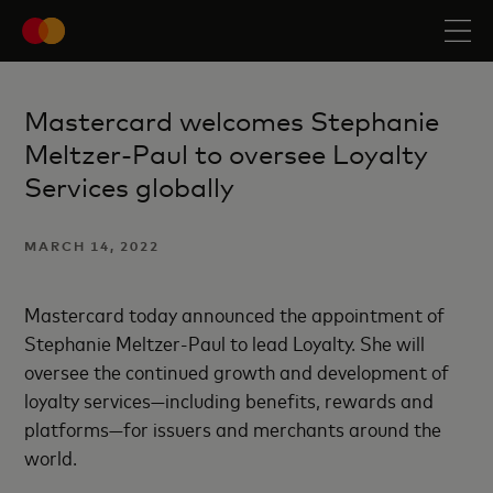
Mastercard welcomes Stephanie
Meltzer-Paul to oversee Loyalty
Services globally
MARCH 14, 2022
Mastercard today announced the appointment of
Stephanie Meltzer-Paul to lead Loyalty. She will
oversee the continued growth and development of
loyalty services—including benefits, rewards and
platforms—for issuers and merchants around the
world.