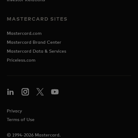
MASTERCARD SITES
Mastercard.com
Mastercard Brand Center
Mastercard Data & Services
Priceless.com
Privacy
Terms of Use
© 1994-2026 Mastercard.