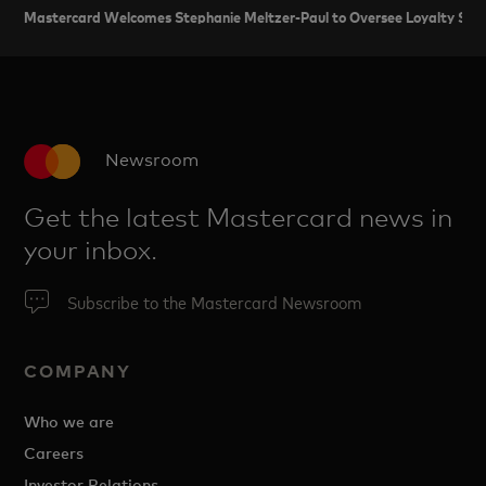
Mastercard Welcomes Stephanie Meltzer-Paul to Oversee Loyalty Servi
Newsroom
Get the latest Mastercard news in
your inbox.
Subscribe to the Mastercard Newsroom
COMPANY
Who we are
Careers
Investor Relations