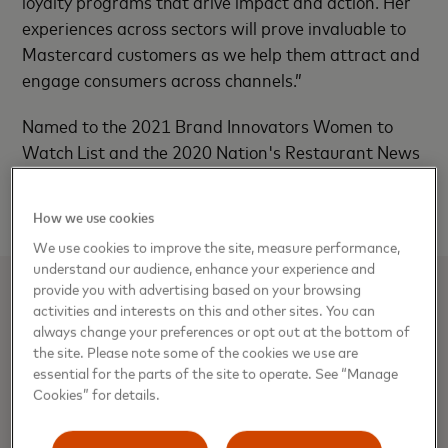
loyalty programs that drive impact and action. Her
experiences across sectors will prove invaluable to
Mastercard customers as we help them attract and
engage consumers across channels.”
Named to the 2021 Brand Innovators Women to
Watch List and the 2020 Nation's Restaurant News
annual Power List, Stephanie is the recipient of a
number of marketing industry awards.
How we use cookies
We use cookies to improve the site, measure performance,
understand our audience, enhance your experience and
provide you with advertising based on your browsing
Media Contacts
activities and interests on this and other sites. You can
always change your preferences or opt out at the bottom of
the site. Please note some of the cookies we use are
Julia Monti, Mastercard
essential for the parts of the site to operate. See “Manage
914-249-6135 |
Julia.monti@mastercard.com
Cookies” for details.