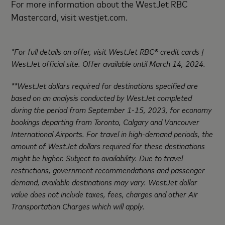
For more information about the WestJet RBC
Mastercard, visit westjet.com.
*For full details on offer, visit WestJet RBC® credit cards |
WestJet official site. Offer available until March 14, 2024.
**WestJet dollars required for destinations specified are
based on an analysis conducted by WestJet completed
during the period from September 1-15, 2023, for economy
bookings departing from Toronto, Calgary and Vancouver
International Airports. For travel in high-demand periods, the
amount of WestJet dollars required for these destinations
might be higher. Subject to availability. Due to travel
restrictions, government recommendations and passenger
demand, available destinations may vary. WestJet dollar
value does not include taxes, fees, charges and other Air
Transportation Charges which will apply.