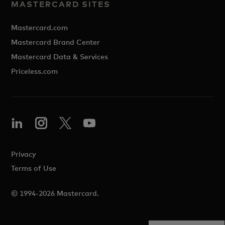
MASTERCARD SITES
Mastercard.com
Mastercard Brand Center
Mastercard Data & Services
Priceless.com
Privacy
Terms of Use
© 1994-2026 Mastercard.