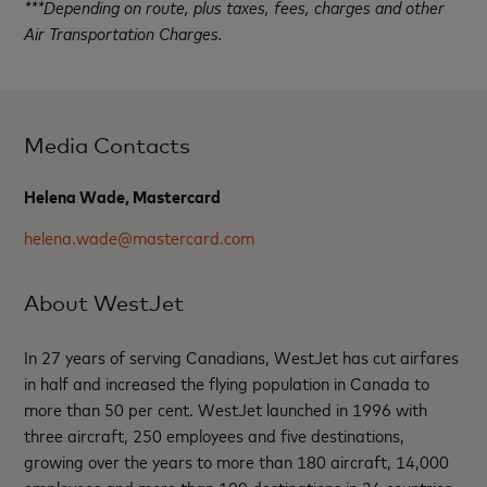
***Depending on route, plus taxes, fees, charges and other
Air Transportation Charges.
Media Contacts
Helena Wade, Mastercard
helena.wade@mastercard.com
About WestJet
In 27 years of serving Canadians, WestJet has cut airfares
in half and increased the flying population in Canada to
more than 50 per cent. WestJet launched in 1996 with
three aircraft, 250 employees and five destinations,
growing over the years to more than 180 aircraft, 14,000