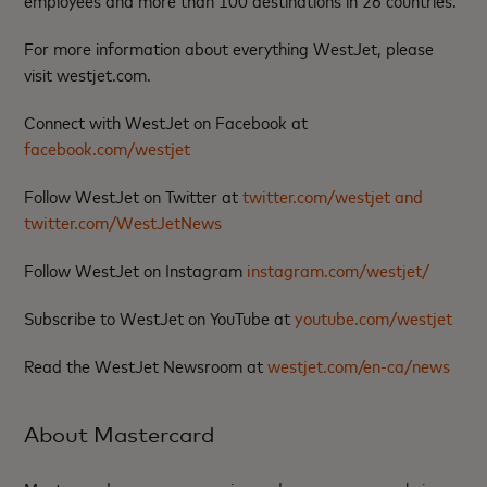
employees and more than 100 destinations in 26 countries.
For more information about everything WestJet, please
visit westjet.com.
Connect with WestJet on Facebook at
facebook.com/westjet
Follow WestJet on Twitter at
twitter.com/westjet and
twitter.com/WestJetNews
Follow WestJet on Instagram
instagram.com/westjet/
Subscribe to WestJet on YouTube at
youtube.com/westjet
Read the WestJet Newsroom at
westjet.com/en-ca/news
About Mastercard