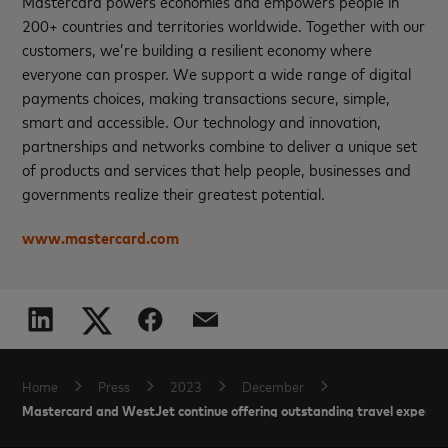
Mastercard powers economies and empowers people in
200+ countries and territories worldwide. Together with our
customers, we’re building a resilient economy where
everyone can prosper. We support a wide range of digital
payments choices, making transactions secure, simple,
smart and accessible. Our technology and innovation,
partnerships and networks combine to deliver a unique set
of products and services that help people, businesses and
governments realize their greatest potential.
www.mastercard.com
Home
Press
2023
December
Mastercard and WestJet continue offering outstanding travel experien