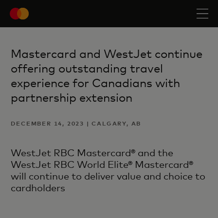
Mastercard and WestJet continue
offering outstanding travel
experience for Canadians with
partnership extension
DECEMBER 14, 2023 | CALGARY, AB
WestJet RBC Mastercard® and the
WestJet RBC World Elite® Mastercard®
will continue to deliver value and choice to
cardholders