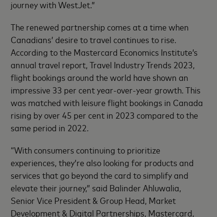
journey with WestJet.”
The renewed partnership comes at a time when
Canadians’ desire to travel continues to rise.
According to the Mastercard Economics Institute’s
annual travel report, Travel Industry Trends 2023,
flight bookings around the world have shown an
impressive 33 per cent year-over-year growth. This
was matched with leisure flight bookings in Canada
rising by over 45 per cent in 2023 compared to the
same period in 2022.
“With consumers continuing to prioritize
experiences, they’re also looking for products and
services that go beyond the card to simplify and
elevate their journey,” said Balinder Ahluwalia,
Senior Vice President & Group Head, Market
Development & Digital Partnerships, Mastercard,