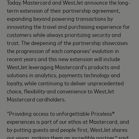
Today, Mastercard and WestJet announce the long-
term extension of their partnership agreement,
expanding beyond powering transactions by
innovating the travel and purchasing experience for
customers while always prioritizing security and
trust. The deepening of the partnership showcases
the progression of each companies’ evolution in
recent years and this new extension will include
WestJet leveraging Mastercard’s products and
solutions in analytics, payments technology and
loyalty, while continuing to deliver unprecedented
choice, flexibility and convenience to WestJet
Mastercard cardholders.
“Providing access to unforgettable Priceless®
experiences is part of our ethos at Mastercard, and
by putting guests and people first, WestJet shares
our vision, making them an incredible partner,” said