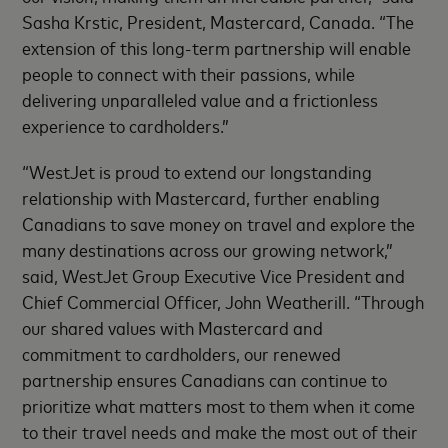
Sasha Krstic, President, Mastercard, Canada. “The
extension of this long-term partnership will enable
people to connect with their passions, while
delivering unparalleled value and a frictionless
experience to cardholders.”
“WestJet is proud to extend our longstanding
relationship with Mastercard, further enabling
Canadians to save money on travel and explore the
many destinations across our growing network,”
said, WestJet Group Executive Vice President and
Chief Commercial Officer, John Weatherill. “Through
our shared values with Mastercard and
commitment to cardholders, our renewed
partnership ensures Canadians can continue to
prioritize what matters most to them when it come
to their travel needs and make the most out of their