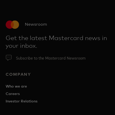
Newsroom
Get the latest Mastercard news in
your inbox.
Subscribe to the Mastercard Newsroom
COMPANY
Who we are
Careers
Investor Relations