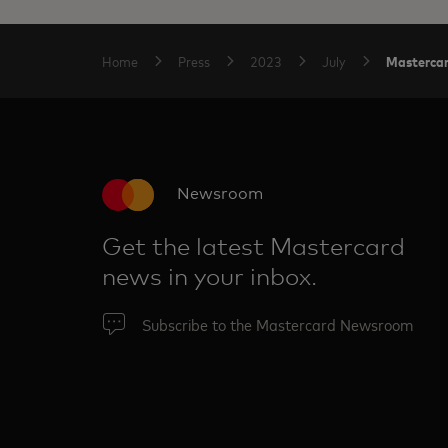
Mastercar
Home
Press
2023
July
Newsroom
Get the latest Mastercard
news in your inbox.
Subscribe to the Mastercard Newsroom