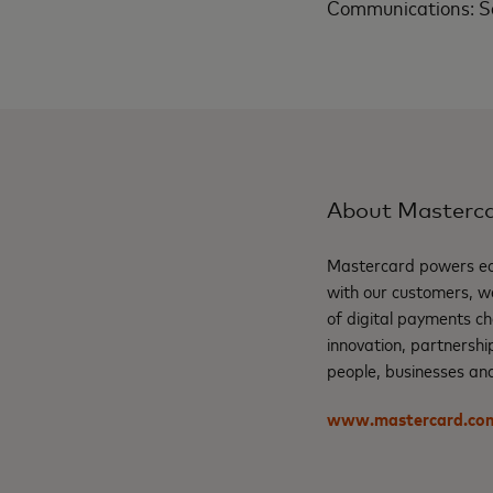
Communications: S
About Masterc
Mastercard powers eco
with our customers, w
of digital payments ch
innovation, partnershi
people, businesses and
www.mastercard.co