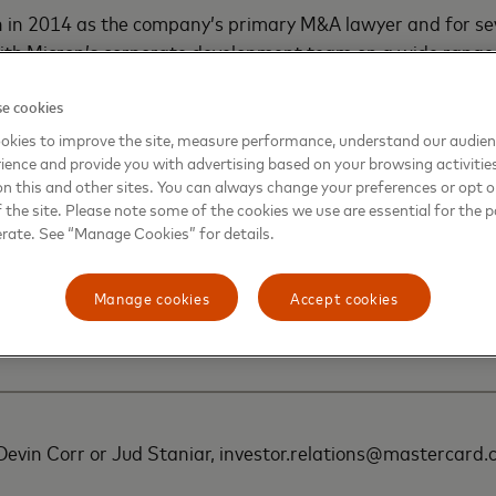
n in 2014 as the company’s primary M&A lawyer and for se
ith Micron’s corporate development team on a wide range 
uding significant transactions in Japan, Taiwan, Europe, C
e in promoting the U.S. CHIPS & Science Act and in negotia
e cookies
tate of New York for Micron’s announced $100 billion sem
okies to improve the site, measure performance, understand our audie
ience and provide you with advertising based on your browsing activitie
ty to be built in the Syracuse area.
on this and other sites. You can always change your preferences or opt o
the site. Please note some of the cookies we use are essential for the p
eard was an associate at Weil Gotshal & Manges in London
erate. See “Manage Cookies” for details.
using on M&A and capital markets transactions, and at Shea
ocused on debt capital markets transactions. He graduate
Manage cookies
Accept cookies
and received his J.D. from the University of Illinois Colleg
 Devin Corr or Jud Staniar, investor.relations@mastercar