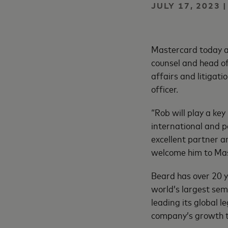
JULY 17, 2023 
Mastercard today an
counsel and head of 
affairs and litigat
officer.
“Rob will play a key
international and p
excellent partner a
welcome him to Mas
Beard has over 20 y
world’s largest sem
leading its global 
company’s growth t