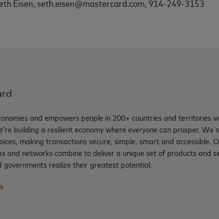
eth Eisen, seth.eisen@mastercard.com, 914-249-3153
ard
nomies and empowers people in 200+ countries and territories w
e’re building a resilient economy where everyone can prosper. We 
oices, making transactions secure, simple, smart and accessible. 
ps and networks combine to deliver a unique set of products and se
 governments realize their greatest potential.
m