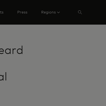
ts
Press
Regions
eard
al