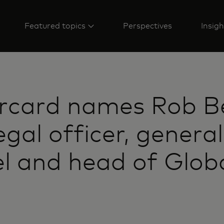
Featured topics
Perspectives
Insigh
rcard names Rob B
egal officer, general
l and head of Glob