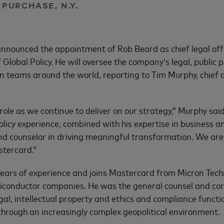
| PURCHASE, N.Y.
nounced the appointment of Rob Beard as chief legal offi
Global Policy. He will oversee the company’s legal, public po
ion teams around the world, reporting to Tim Murphy, chief 
 role as we continue to deliver on our strategy,” Murphy sai
olicy experience, combined with his expertise in business 
nd counselor in driving meaningful transformation. We are
tercard.”
ears of experience and joins Mastercard from Micron Techn
iconductor companies. He was the general counsel and cor
legal, intellectual property and ethics and compliance funct
hrough an increasingly complex geopolitical environment.