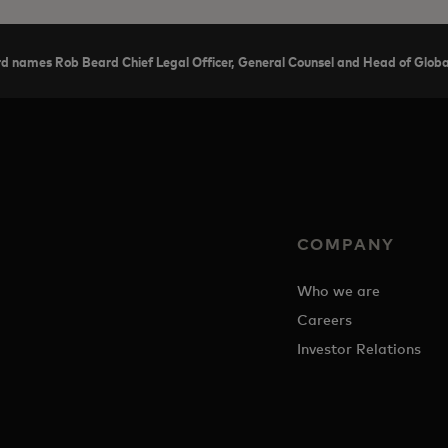
d names Rob Beard Chief Legal Officer, General Counsel and Head of Global
COMPANY
Who we are
Careers
Investor Relations