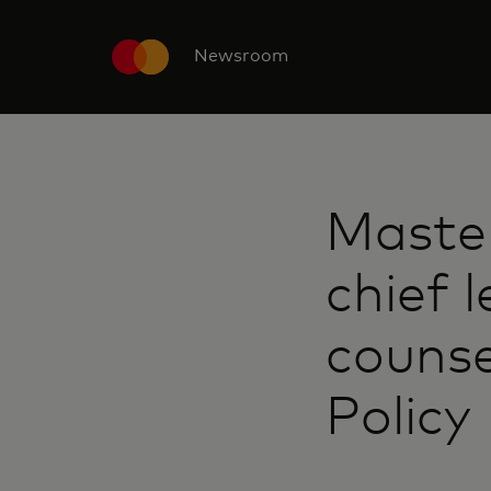
Newsroom
Maste
chief l
counse
Policy