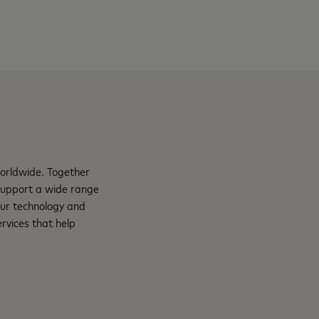
orldwide. Together
support a wide range
Our technology and
rvices that help