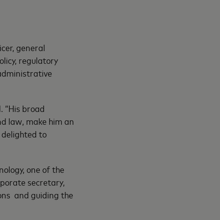
cer, general
licy, regulatory
administrative
d. “His broad
and law, make him an
 delighted to
ology, one of the
porate secretary,
ions and guiding the