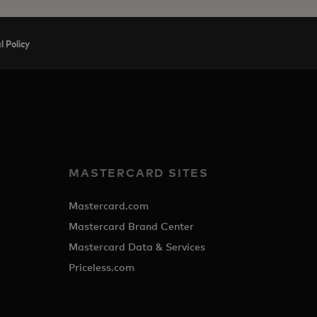
 Policy
MASTERCARD SITES
Mastercard.com
Mastercard Brand Center
Mastercard Data & Services
Priceless.com