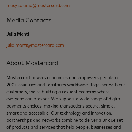
macy.salama@mastercard.com
Media Contacts
Julia Monti
julia.monti@mastercard.com
About Mastercard
Mastercard powers economies and empowers people in
200+ countries and territories worldwide. Together with our
customers, we’re building a resilient economy where
everyone can prosper. We support a wide range of digital
payments choices, making transactions secure, simple,
smart and accessible. Our technology and innovation,
partnerships and networks combine to deliver a unique set
of products and services that help people, businesses and