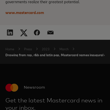
governments realize their greatest potential.
www.mastercard.com
Home
Press
2023
March
Drawing from rap, r&b and latin pop, Mastercard names inaugural arti
Newsroom
Get the latest Mastercard news in
your inbox.