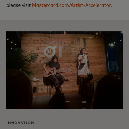
please visit
Mastercard.com/Artist-Accelerator
.
INNOVATION