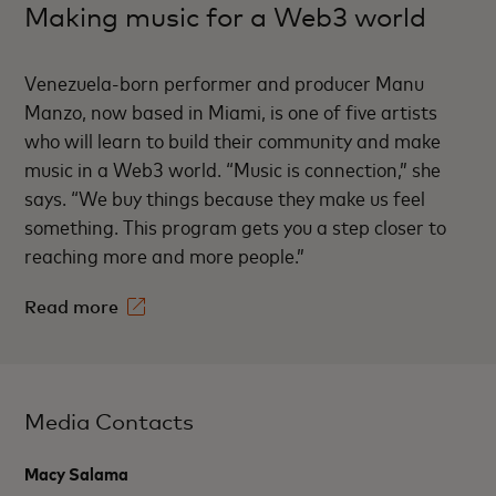
Making music for a Web3 world
Venezuela-born performer and producer Manu
Manzo, now based in Miami, is one of five artists
who will learn to build their community and make
music in a Web3 world. “Music is connection,” she
says. “We buy things because they make us feel
something. This program gets you a step closer to
reaching more and more people.”
Read more
Media Contacts
Macy Salama