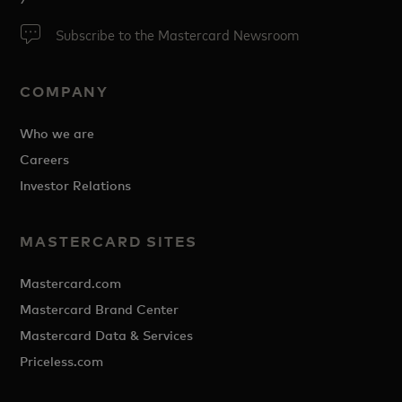
Subscribe to the Mastercard Newsroom
COMPANY
Who we are
Careers
Investor Relations
MASTERCARD SITES
Mastercard.com
Mastercard Brand Center
Mastercard Data & Services
Priceless.com