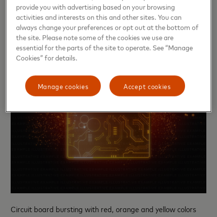
provide you with advertising based on your browsing
activities and interests on this and other sites. You can
always change your preferences or opt out at the bottom of
the site. Please note some of the cookies we use are
essential for the parts of the site to operate. See “Manage
Cookies” for details.
Manage cookies
Accept cookies
Circuit board bursting with red, orange and yellow colors