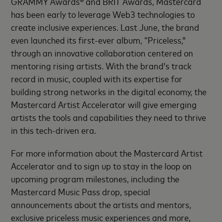
GRAMMY Awards® and BRIT Awards, Mastercard
has been early to leverage Web3 technologies to
create inclusive experiences. Last June, the brand
even launched its first-ever album, “Priceless,”
through an innovative collaboration centered on
mentoring rising artists. With the brand’s track
record in music, coupled with its expertise for
building strong networks in the digital economy, the
Mastercard Artist Accelerator will give emerging
artists the tools and capabilities they need to thrive
in this tech-driven era.
For more information about the Mastercard Artist
Accelerator and to sign up to stay in the loop on
upcoming program milestones, including the
Mastercard Music Pass drop, special
announcements about the artists and mentors,
exclusive priceless music experiences and more,