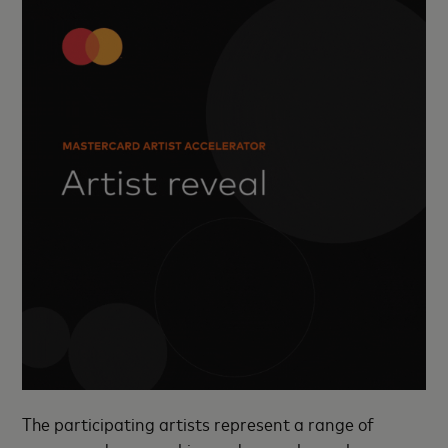
The participating artists represent a range of