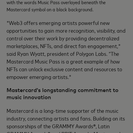
with the words Music Pass overlayed beneath the
Mastercard symbol on a black background.
"Web3 offers emerging artists powerful new
opportunities to gain more recognition, visibility, and
control over their work by providing decentralized
marketplaces, NFTs, and direct fan engagement,"
said Ryan Wyatt, president of Polygon Labs. “The
Mastercard Music Pass is a great example of how
NFTs can unlock exclusive content and resources to
empower emerging artists."
Mastercard’s longstanding commitment to
music innovation
Mastercard is a long-time supporter of the music
industry, connecting artists and fans. Building on its
sponsorships of the GRAMMY Awards®, Latin