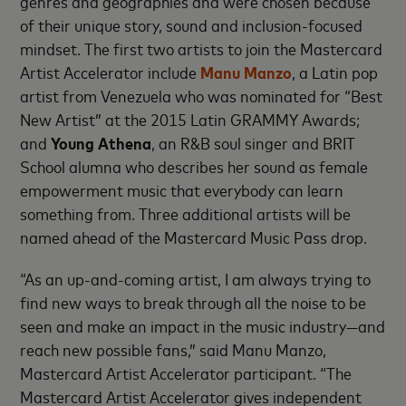
genres and geographies and were chosen because
of their unique story, sound and inclusion-focused
mindset. The first two artists to join the Mastercard
Artist Accelerator include
Manu Manzo
, a Latin pop
artist from Venezuela who was nominated for “Best
New Artist” at the 2015 Latin GRAMMY Awards;
and
Young Athena
, an R&B soul singer and BRIT
School alumna who describes her sound as female
empowerment music that everybody can learn
something from. Three additional artists will be
named ahead of the Mastercard Music Pass drop.
“As an up-and-coming artist, I am always trying to
find new ways to break through all the noise to be
seen and make an impact in the music industry—and
reach new possible fans,” said Manu Manzo,
Mastercard Artist Accelerator participant. “The
Mastercard Artist Accelerator gives independent