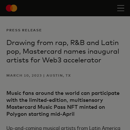
PRESS RELEASE
Drawing from rap, R&B and Latin
pop, Mastercard names inaugural
artists for Web3 accelerator
MARCH 10, 2023 | AUSTIN, TX
Music fans around the world can participate
with the limited-edition, multisensory
Mastercard Music Pass NFT minted on
Polygon starting mid-April
Up-and-coming musical artists from Latin America