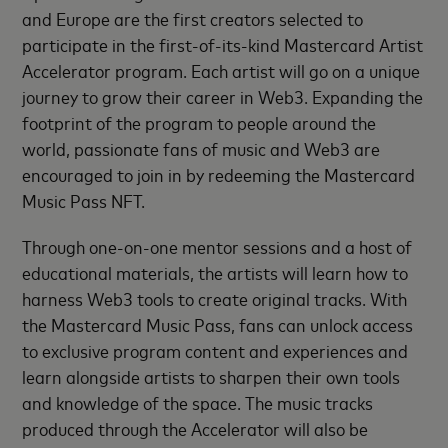
and Europe are the first creators selected to
participate in the first-of-its-kind Mastercard Artist
Accelerator program. Each artist will go on a unique
journey to grow their career in Web3. Expanding the
footprint of the program to people around the
world, passionate fans of music and Web3 are
encouraged to join in by redeeming the Mastercard
Music Pass NFT.
Through one-on-one mentor sessions and a host of
educational materials, the artists will learn how to
harness Web3 tools to create original tracks. With
the Mastercard Music Pass, fans can unlock access
to exclusive program content and experiences and
learn alongside artists to sharpen their own tools
and knowledge of the space. The music tracks
produced through the Accelerator will also be