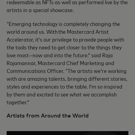
redeemable as NFTs as well as performed live by the
artists in a special showcase.
“Emerging technology is completely changing the
world around us. With the Mastercard Artist
Accelerator, it’s our privilege to provide people with
the tools they need to get closer to the things they
love most—now and into the future.” said Raja
Rajamannar, Mastercard Chief Marketing and
Communications Officer. “The artists we’re working
with are amazing talents, bringing different stories,
styles and experiences to the table. I’m so inspired
by them and excited to see what we accomplish
together.”
Artists from Around the World