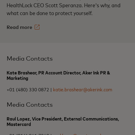
HealthLock CEO Scott Speranza. Here's why, and
what can be done to protect yourself.
Read more
Media Contacts
Kate Brashear, PR Account Director, Aker Ink PR &
Marketing
+01 (480) 330 0872 |
katie.brashear@akerink.com
Media Contacts
Raul Lopez, Vice President, External Communications,
Mastercard