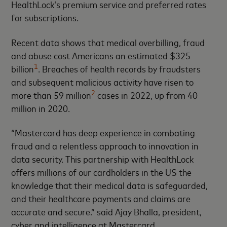
HealthLock’s premium service and preferred rates
for subscriptions.
Recent data shows that medical overbilling, fraud
and abuse cost Americans an estimated $325
1
billion
. Breaches of health records by fraudsters
and subsequent malicious activity have risen to
2
more than 59 million
cases in 2022, up from 40
million in 2020.
“Mastercard has deep experience in combating
fraud and a relentless approach to innovation in
data security. This partnership with HealthLock
offers millions of our cardholders in the US the
knowledge that their medical data is safeguarded,
and their healthcare payments and claims are
accurate and secure.” said Ajay Bhalla, president,
cyber and intelligence at Mastercard.