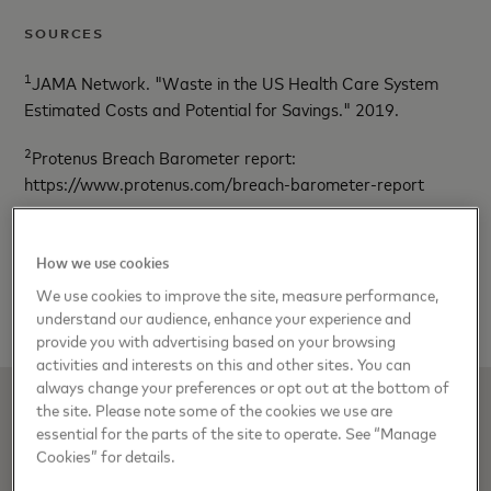
SOURCES
1
JAMA Network. "Waste in the US Health Care System
Estimated Costs and Potential for Savings." 2019.
2
Protenus Breach Barometer report:
https://www.protenus.com/breach-barometer-report
3
Beckers Healthcare:
https://www.beckershospitalreview.com/finance/medical-
How we use cookies
billing-errors-growing-says-medical-billing-advocates-of-
We use cookies to improve the site, measure performance,
america.html
understand our audience, enhance your experience and
provide you with advertising based on your browsing
activities and interests on this and other sites. You can
always change your preferences or opt out at the bottom of
the site. Please note some of the cookies we use are
essential for the parts of the site to operate. See “Manage
Cookies” for details.