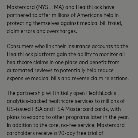
Mastercard (NYSE: MA) and HealthLock have
partnered to offer millions of Americans help in
protecting themselves against medical bill fraud,
claim errors and overcharges.
Consumers who link their insurance accounts to the
HealthLock platform gain the ability to monitor all
healthcare claims in one place and benefit from
automated reviews to potentially help reduce
expensive medical bills and reverse claim rejections.
The partnership will initially open HealthLock’s
analytics-backed healthcare services to millions of
US-issued HSA and FSA Mastercard cards, with
plans to expand to other programs later in the year.
In addition to the core, no-fee service, Mastercard
cardholders receive a 90-day free trial of