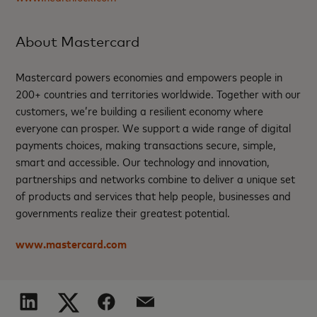
About Mastercard
Mastercard powers economies and empowers people in
200+ countries and territories worldwide. Together with our
customers, we’re building a resilient economy where
everyone can prosper. We support a wide range of digital
payments choices, making transactions secure, simple,
smart and accessible. Our technology and innovation,
partnerships and networks combine to deliver a unique set
of products and services that help people, businesses and
governments realize their greatest potential.
www.mastercard.com