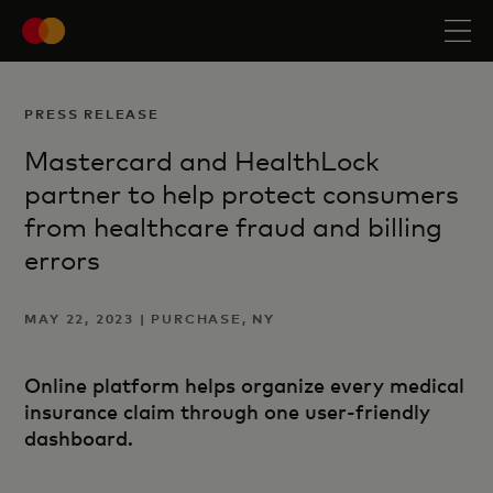
PRESS RELEASE
Mastercard and HealthLock
partner to help protect consumers
from healthcare fraud and billing
errors
MAY 22, 2023 | PURCHASE, NY
Online platform helps organize every medical
insurance claim through one user-friendly
dashboard.