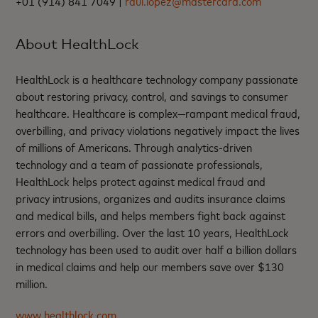
+01 (914) 841 7049 |
raul.lopez@mastercard.com
About HealthLock
HealthLock is a healthcare technology company passionate
about restoring privacy, control, and savings to consumer
healthcare. Healthcare is complex—rampant medical fraud,
overbilling, and privacy violations negatively impact the lives
of millions of Americans. Through analytics-driven
technology and a team of passionate professionals,
HealthLock helps protect against medical fraud and
privacy intrusions, organizes and audits insurance claims
and medical bills, and helps members fight back against
errors and overbilling. Over the last 10 years, HealthLock
technology has been used to audit over half a billion dollars
in medical claims and help our members save over $130
million.
www.healthlock.com