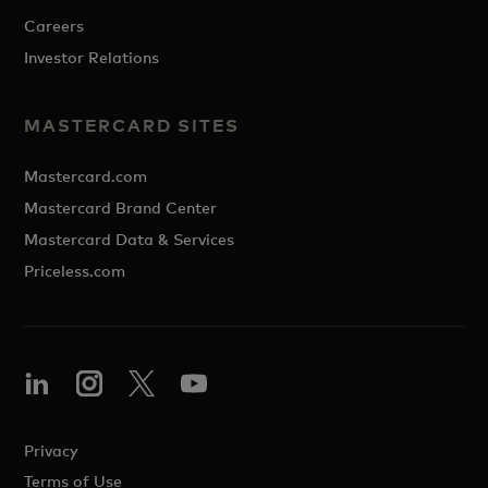
Careers
Investor Relations
MASTERCARD SITES
Mastercard.com
Mastercard Brand Center
Mastercard Data & Services
Priceless.com
Privacy
Terms of Use