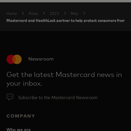
Home
Press
2023
May
Mastercard and HealthLock partner to help protect consumers from heal
Newsroom
Get the latest Mastercard news in
your inbox.
Subscribe to the Mastercard Newsroom
COMPANY
Who we are