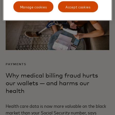
Manage cookies
Accept cookies
PAYMENTS
Why medical billing fraud hurts
our wallets — and harms our
health
Health care data is now more valuable on the black
market than your Social Security number, says