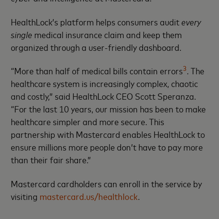
HealthLock’s platform helps consumers audit
every
single
medical insurance claim and keep them
organized through a user-friendly dashboard.
3
“More than half of medical bills contain errors
. The
healthcare system is increasingly complex, chaotic
and costly,” said HealthLock CEO Scott Speranza.
“For the last 10 years, our mission has been to make
healthcare simpler and more secure. This
partnership with Mastercard enables HealthLock to
ensure millions more people don’t have to pay more
than their fair share.”
Mastercard cardholders can enroll in the service by
visiting
mastercard.us/healthlock
.