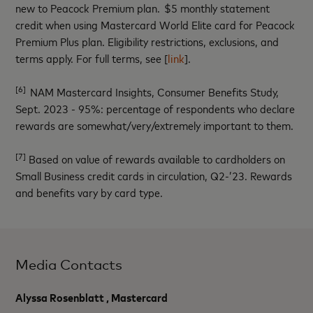
new to Peacock Premium plan. $5 monthly statement
credit when using Mastercard World Elite card for Peacock
Premium Plus plan. Eligibility restrictions, exclusions, and
terms apply. For full terms, see [
link
].
[6]
NAM Mastercard Insights, Consumer Benefits Study,
Sept. 2023 - 95%: percentage of respondents who declare
rewards are somewhat/very/extremely important to them.
[7]
Based on value of rewards available to cardholders on
Small Business credit cards in circulation, Q2-’23. Rewards
and benefits vary by card type.
Media Contacts
Alyssa Rosenblatt , Mastercard