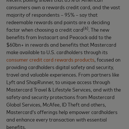
consumers own a rewards credit card, and the vast
majority of respondents – 95% – say that
redeemable rewards and points are a deciding
[6]
factor when choosing a credit card
. The new
benefits from Instacart and Peacock add to the
$60bn+ in rewards and benefits that Mastercard
make available to U.S. cardholders through its
consumer credit card rewards products
, focused on
providing cardholders digital safety and security,
travel and valuable experiences. From partners like
Lyft and ShopRunner, to unique access through
Mastercard Travel & Lifestyle Services, and with the
safety and security protections from Mastercard
Global Services, McAfee, ID Theft and others,
Mastercard’s offerings help empower cardholders
and enhance every transaction with essential
benefits.