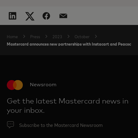
Home
Press
2023
October
Mastercard announces new partnerships with Instacart and Peacock to
Newsroom
Get the latest Mastercard news in
your inbox.
Subscribe to the Mastercard Newsroom