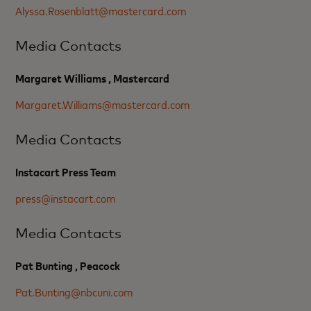
Alyssa.Rosenblatt@mastercard.com
Media Contacts
Margaret Williams , Mastercard
Margaret.Williams@mastercard.com
Media Contacts
Instacart Press Team
press@instacart.com
Media Contacts
Pat Bunting , Peacock
Pat.Bunting@nbcuni.com