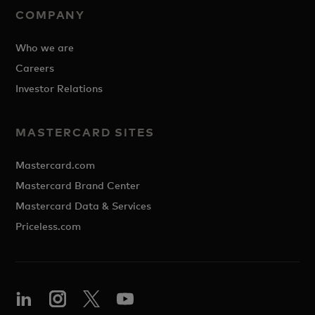
COMPANY
Who we are
Careers
Investor Relations
MASTERCARD SITES
Mastercard.com
Mastercard Brand Center
Mastercard Data & Services
Priceless.com