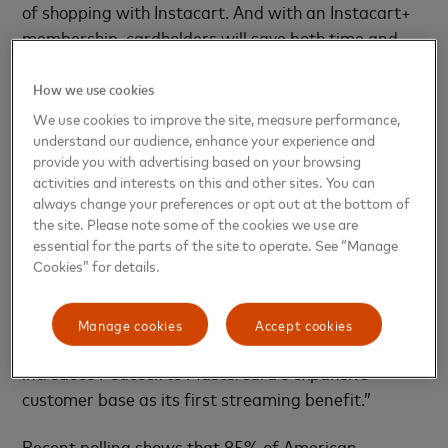
of shopping with Instacart. And with an Instacart+
membership, cardholders will save both time and
money through member-only perks.”
How we use cookies
“We think of Peacock as a consumer first business,
We use cookies to improve the site, measure performance,
and with the consumer at the heart of Mastercard’s
understand our audience, enhance your experience and
provide you with advertising based on your browsing
benefits and rewards program, this partnership is a
activities and interests on this and other sites. You can
natural fit for both brands,” said Annie Luo,
always change your preferences or opt out at the bottom of
Executive Vice President, Global Partnerships and
the site. Please note some of the cookies we use are
Strategic Development, Peacock. With upcoming
essential for the parts of the site to operate. See “Manage
great content like the exclusive NFL games, the
Cookies” for details.
much-anticipated horror movie “Five Nights at
Freddy’s” and originals like “The Continental” and
Manage cookies
Accept cookies
“Apples Never Fall”, this is a perfect time to
introduce Peacock to Mastercard’s expansive
customer base as its first streaming benefit.”
Recent polling shows that 85% of American