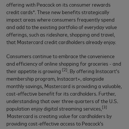
offering with Peacock on its consumer rewards
credit cards*. These new benefits strategically
impact areas where consumers frequently spend
and add to the existing portfolio of everyday value
offerings, such as rideshare, shopping and travel,
that Mastercard credit cardholders already enjoy.
Consumers continue to embrace the convenience
and efficiency of online shopping for groceries - and
[2]
their appetite is growing
. By offering Instacart’s
membership program, Instacart+, alongside
monthly savings, Mastercard is providing a valuable,
cost-effective benefit for its cardholders. Further,
understanding that over three quarters of the U.S.
[3]
population enjoy digital streaming services,
Mastercard is creating value for cardholders by
providing cost-effective access to Peacock’s