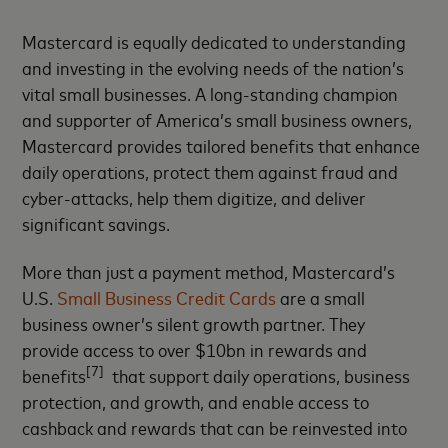
Mastercard is equally dedicated to understanding
and investing in the evolving needs of the nation’s
vital small businesses. A long-standing champion
and supporter of America’s small business owners,
Mastercard provides tailored benefits that enhance
daily operations, protect them against fraud and
cyber-attacks, help them digitize, and deliver
significant savings.
More than just a payment method, Mastercard’s
U.S.
Small Business Credit Cards
are a small
business owner’s silent growth partner. They
provide access to over $10bn in rewards and
[7]
benefits
that support daily operations, business
protection, and growth, and enable access to
cashback and rewards that can be reinvested into