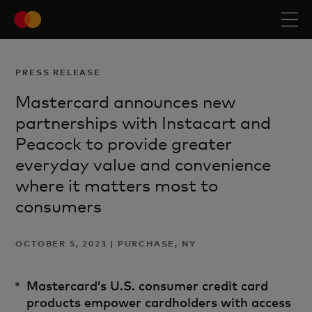
PRESS RELEASE
Mastercard announces new
partnerships with Instacart and
Peacock to provide greater
everyday value and convenience
where it matters most to
consumers
OCTOBER 5, 2023 | PURCHASE, NY
Mastercard’s U.S. consumer credit card
products empower cardholders with access