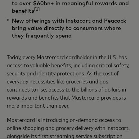
to over $60bn+ in meaningful rewards and
[1]
benefits
New offerings with Instacart and Peacock
bring value directly to consumers where
they frequently spend
Today, every Mastercard cardholder in the U.S. has
access to valuable benefits, including critical safety,
security and identity protections. As the cost of
everyday necessities like groceries and gas
continues to rise, access to the billions of dollars in
rewards and benefits that Mastercard provides is
more important than ever.
Mastercard is introducing on-demand access to
online shopping and grocery delivery with Instacart,
alongside its first streaming service subscription