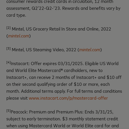
consumer rewards credit cards in circulation, 12 month
assessment, Q2’22-Q2-’23. Rewards and benefits vary by
card type.
[2]
Mintel, US Grocery Retail In Store and Online, 2022
(
mintel.com
)
[3]
Mintel, US Steaming Video, 2022 (
mintel.com
)
[4]
Instacart: Offer expires 03/31/2025. Eligible US World
and World Elite Mastercard® cardholders, new to
Instacart+, can receive 2 months of Instacart+ and $10 off
on their second qualifying order of $10 or more, each
month. Additional terms apply. For full terms and conditions
please visit
www.instacart.com/p/mastercard-offer
[5]
Peacock: Premium and Premium Plus: Ends 3/31/25,
subject to early termination. $3 monthly statement credit
when using Mastercard World or World Elite card for and