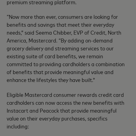
premium streaming platform.
“Now more than ever, consumers are looking for
benefits and savings that meet their everyday
needs,” said Seema Chibber, EVP of Credit, North
America, Mastercard. “By adding on-demand
grocery delivery and streaming services to our
existing suite of card benefits, we remain
committed to providing cardholders a combination
of benefits that provide meaningful value and
enhance the lifestyles they have built.”
Eligible Mastercard consumer rewards credit card
cardholders can now access the new benefits with
Instacart and Peacock that provide meaningful
value on their everyday purchases, specifics
including: