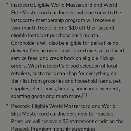
Instacart: Eligible World Mastercard and World
Elite Mastercard cardholders who are new to the
Instacart+ membership program will receive a
two-month free trial and $10 off their second
eligible Instacart purchase each month.
Cardholders will also be eligible for perks like no
delivery fees on orders over a certain size, reduced
service fees, and credit back on eligible Pickup
orders. With Instacart’s broad selection of local
retailers, customers can shop for everything on
their list from groceries and household items, pet
supplies, electronics, beauty, home improvement,
[4]
sporting goods and much more.
Peacock: Eligible World Mastercard and World
Elite Mastercard cardholders new to Peacock
Premium will receive a $3 statement credit on the
Peacock Premium monthly streaming