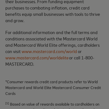
their businesses. From funding equipment
purchases to combating inflation, credit card
benefits equip small businesses with tools to thrive
and grow.
For additional information and the full terms and
conditions associated with the Mastercard World
and Mastercard World Elite offerings, cardholders
can visit
www.mastercard.com/world
or
www.mastercard.com/worldelite
or call 1-800-
MASTERCARD.
*Consumer rewards credit card products refer to World
Mastercard and World Elite Mastercard Consumer Credit
Cards
[1]
Based on value of rewards available to cardholders on