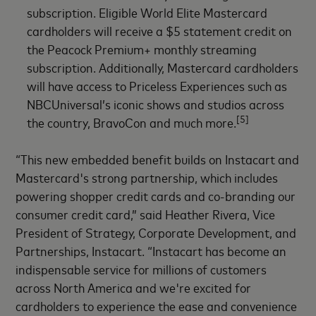
subscription. Eligible World Elite Mastercard
cardholders will receive a $5 statement credit on
the Peacock Premium+ monthly streaming
subscription. Additionally, Mastercard cardholders
will have access to Priceless Experiences such as
NBCUniversal’s iconic shows and studios across
[5]
the country, BravoCon and much more.
“This new embedded benefit builds on Instacart and
Mastercard's strong partnership, which includes
powering shopper credit cards and co-branding our
consumer credit card,” said Heather Rivera, Vice
President of Strategy, Corporate Development, and
Partnerships, Instacart. “Instacart has become an
indispensable service for millions of customers
across North America and we're excited for
cardholders to experience the ease and convenience