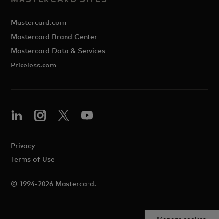
Mastercard.com
Mastercard Brand Center
Mastercard Data & Services
Priceless.com
Privacy
Terms of Use
© 1994-2026 Mastercard.
Manage cookies