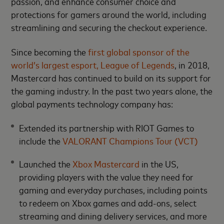
passion, and enhance consumer choice and
protections for gamers around the world, including
streamlining and securing the checkout experience.
Since becoming the
first global sponsor of the
world’s largest esport, League of Legends
, in 2018,
Mastercard has continued to build on its support for
the gaming industry. In the past two years alone, the
global payments technology company has:
Extended its partnership with RIOT Games to
include the
VALORANT Champions Tour (VCT)
Launched the
Xbox Mastercard
in the US,
providing players with the value they need for
gaming and everyday purchases, including points
to redeem on Xbox games and add-ons, select
streaming and dining delivery services, and more