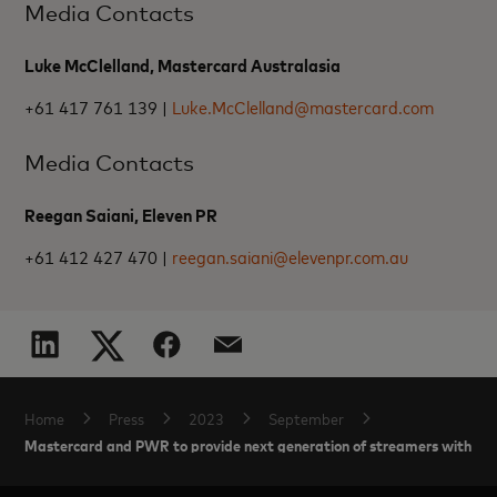
Media Contacts
Luke McClelland, Mastercard Australasia
+61 417 761 139 |
Luke.McClelland@mastercard.com
Media Contacts
Reegan Saiani, Eleven PR
+61 412 427 470 |
reegan.saiani@elevenpr.com.au
Home
Press
2023
September
Mastercard and PWR to provide next generation of streamers with men