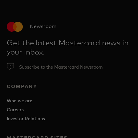
Newsroom
Get the latest Mastercard news in
your inbox.
Subscribe to the Mastercard Newsroom
COMPANY
Who we are
Careers
Investor Relations
MASTERCARD SITES