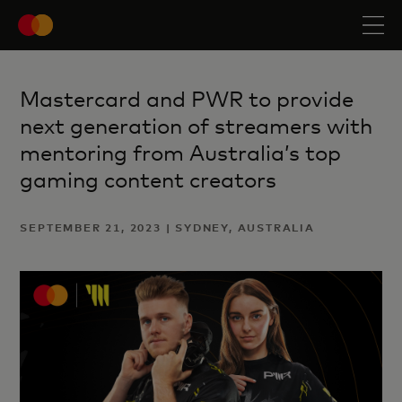
Mastercard and PWR to provide
next generation of streamers with
mentoring from Australia’s top
gaming content creators
SEPTEMBER 21, 2023 | SYDNEY, AUSTRALIA