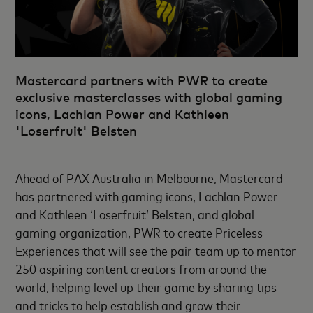
Mastercard partners with PWR to create
exclusive masterclasses with global gaming
icons, Lachlan Power and Kathleen
'Loserfruit' Belsten
Ahead of PAX Australia in Melbourne, Mastercard
has partnered with gaming icons, Lachlan Power
and Kathleen ‘Loserfruit’ Belsten, and global
gaming organization, PWR to create Priceless
Experiences that will see the pair team up to mentor
250 aspiring content creators from around the
world, helping level up their game by sharing tips
and tricks to help establish and grow their