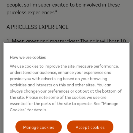
people, so I’m super excited to be involved in these
priceless experiences.”
A PRICELESS EXPERIENCE
1. Meet, greet and masterclass: The pair will host 10
winners and their friends at PWR’s Pop Up being
hosted on the weekend of Australia’s premier
How we use cookies
gaming expo. In addition to the masterclass,
We use cookies to improve the site, measure performance,
attendees will also get the chance to chat face to
understand our audience, enhance your experience and
provide you with advertising based on your browsing
face and get photos with Lachlan and Loserfruit!
activities and interests on this and other sites. You can
always change your preferences or opt out at the bottom of
2. Global livestream on Priceless.com: Open to 250
the site. Please note some of the cookies we use are
budding creators from around the world, and your
essential for the parts of the site to operate. See “Manage
best chance to pick up the tips and tricks you need to
Cookies” for details.
level up your content and community. The pair will
join forces to share their journey on how they
Manage cookies
Accept cookies
started, what’s worked, what hasn’t, and provide