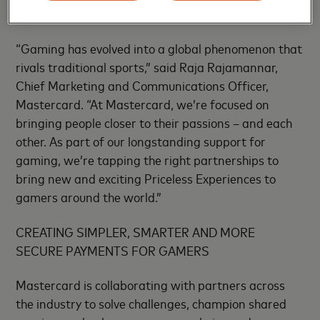
exclusive tips.
“Gaming has evolved into a global phenomenon that
rivals traditional sports,” said Raja Rajamannar,
Chief Marketing and Communications Officer,
Mastercard. “At Mastercard, we’re focused on
bringing people closer to their passions – and each
other. As part of our longstanding support for
gaming, we’re tapping the right partnerships to
bring new and exciting Priceless Experiences to
gamers around the world.”
CREATING SIMPLER, SMARTER AND MORE
SECURE PAYMENTS FOR GAMERS
Mastercard is collaborating with partners across
the industry to solve challenges, champion shared