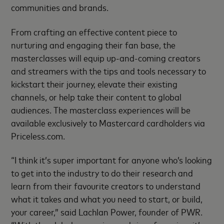
communities and brands.
From crafting an effective content piece to
nurturing and engaging their fan base, the
masterclasses will equip up-and-coming creators
and streamers with the tips and tools necessary to
kickstart their journey, elevate their existing
channels, or help take their content to global
audiences. The masterclass experiences will be
available exclusively to Mastercard cardholders via
Priceless.com.
“I think it’s super important for anyone who’s looking
to get into the industry to do their research and
learn from their favourite creators to understand
what it takes and what you need to start, or build,
your career,” said Lachlan Power, founder of PWR.