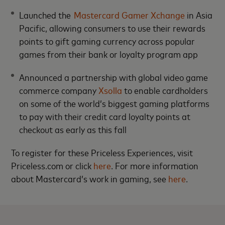
Launched the
Mastercard Gamer Xchange
in Asia
Pacific, allowing consumers to use their rewards
points to gift gaming currency across popular
games from their bank or loyalty program app
Announced a partnership with global video game
commerce company
Xsolla
to enable cardholders
on some of the world’s biggest gaming platforms
to pay with their credit card loyalty points at
checkout as early as this fall
To register for these Priceless Experiences, visit
Priceless.com or click
here
. For more information
about Mastercard’s work in gaming, see
here
.