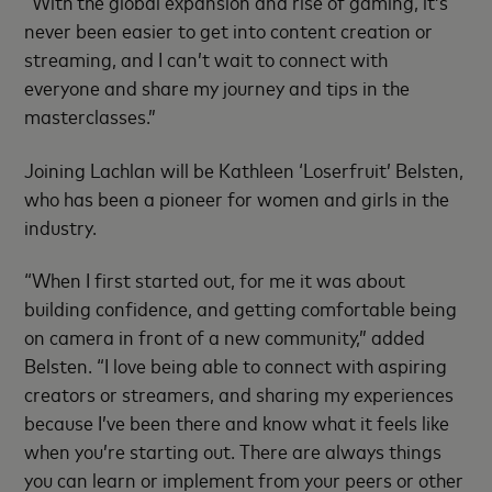
“With the global expansion and rise of gaming, it’s
never been easier to get into content creation or
streaming, and I can’t wait to connect with
everyone and share my journey and tips in the
masterclasses.”
Joining Lachlan will be Kathleen ‘Loserfruit’ Belsten,
who has been a pioneer for women and girls in the
industry.
“When I first started out, for me it was about
building confidence, and getting comfortable being
on camera in front of a new community,” added
Belsten. “I love being able to connect with aspiring
creators or streamers, and sharing my experiences
because I’ve been there and know what it feels like
when you’re starting out. There are always things
you can learn or implement from your peers or other