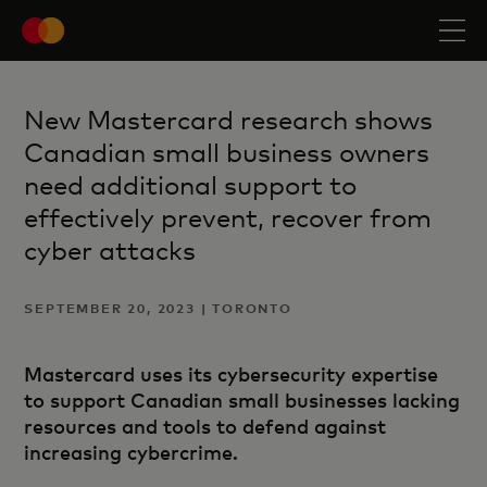
New Mastercard research shows
Canadian small business owners
need additional support to
effectively prevent, recover from
cyber attacks
SEPTEMBER 20, 2023 | TORONTO
Mastercard uses its cybersecurity expertise
to support Canadian small businesses lacking
resources and tools to defend against
increasing cybercrime.