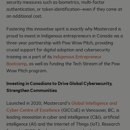
security measures such as biometrics, multi-factor
authentication, or token identification—even if they come at
an additional cost.
Fostering this innovative spirit is exactly why Mastercard is
proud to invest in Indigenous entrepreneurs in Canada via a
three-year partnership with Pow Wow Pitch, providing
crucial support for digital adoption and cybersecurity
training as a part of its
Indigenous Entrepreneur
Bootcamp
, as well as funding the Tech Stream of the Pow
Wow Pitch program.
Investing in Canadians to Drive Global Cybersecurity,
Strengthen Communities
Launched in 2020, Mastercard's
Global Intelligence and
Cyber Centre of Excellence
(GICCoE) in Vancouver, BC, is
leading innovation in cyber and intelligence (C&I), artificial
intelligence (AI) and the Internet of Things (IoT). Research