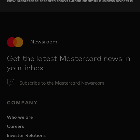
New Mastercard research shows Canadian small business owners need ad
Newsroom
Get the latest Mastercard news in
your inbox.
Subscribe to the Mastercard Newsroom
COMPANY
Who we are
Careers
Investor Relations