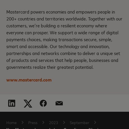
Mastercard powers economies and empowers people in
200+ countries and territories worldwide. Together with our
customers, we’re building a resilient economy where
everyone can prosper. We support a wide range of digital
payments choices, making transactions secure, simple,
smart and accessible. Our technology and innovation,
partnerships and networks combine to deliver a unique set
of products and services that help people, businesses and
governments realize their greatest potential.
www.mastercard.com
Home
Press
2023
September