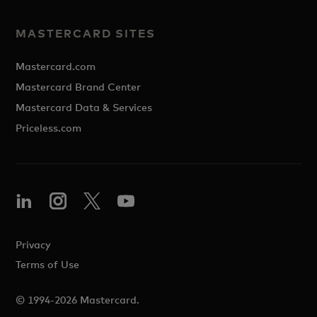
MASTERCARD SITES
Mastercard.com
Mastercard Brand Center
Mastercard Data & Services
Priceless.com
Privacy
Terms of Use
© 1994-2026 Mastercard.