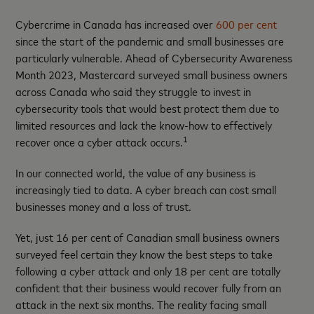
Cybercrime in Canada has increased over
600 per cent
since the start of the pandemic and small businesses are
particularly vulnerable. Ahead of Cybersecurity Awareness
Month 2023, Mastercard surveyed small business owners
across Canada who said they struggle to invest in
cybersecurity tools that would best protect them due to
limited resources and lack the know-how to effectively
1
recover once a cyber attack occurs.
In our connected world, the value of any business is
increasingly tied to data. A cyber breach can cost small
businesses money and a loss of trust.
Yet, just 16 per cent of Canadian small business owners
surveyed feel certain they know the best steps to take
following a cyber attack and only 18 per cent are totally
confident that their business would recover fully from an
attack in the next six months. The reality facing small