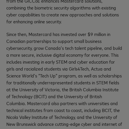
from the GICCoE enhances Mastercard solutions,
combining the biometric security algorithms with existing
cyber capabilities to create new approaches and solutions
for enhancing online security.
Since then, Mastercard has invested over $9 million in
Canadian partnerships to support small business
cybersecurity, grow Canada’s tech talent pipeline, and build
a more secure, inclusive digital economy for everyone. This
includes investing in early STEM and cyber education for
girls and racialized students via Girls4Tech, Actua and
Science World’s “Tech Up” program, as well as scholarships
for traditionally underrepresented students in STEM fields
at the University of Victoria, the British Columbia Institute
of Technology (BCIT) and the University of British
Columbia. Mastercard also partners with universities and
technical institutes from coast to coast, including BCIT, the
Nicola Valley Institute of Technology, and the University of
New Brunswick advance cutting-edge cyber and internet of