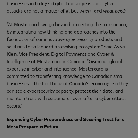
businesses in today’s digital landscape is that cyber
attacks are not a matter of
if
, but
when—
and
what next
?
“At Mastercard, we go beyond protecting the transaction,
by integrating new thinking and approaches into the
foundation of our innovative cybersecurity products and
solutions to safeguard an evolving ecosystem,” said Aviva
Klein, Vice President, Digital Payments and Cyber &
Intelligence at Mastercard in Canada. “Given our global
expertise in cyber and intelligence, Mastercard is
committed to transferring knowledge to Canadian small
businesses – the backbone of Canada’s economy - so they
can scale cybersecurity capacity, protect their data, and
maintain trust with customers—even after a cyber attack
occurs.“
Expanding Cyber Preparedness and Securing Trust for a
More Prosperous Future