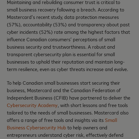
Maintaining and rebuilding consumer trust is critical to
small business recovery following a breach. According to
Mastercard’s recent study, data protection measures
(57%), accountability (53%) and transparency about past
cyber incidents (52%) rate among the highest factors that
influence Canadian consumers’ perceptions of small
business security and trustworthiness. A robust and
transparent cybersecurity plan is essential for small
businesses to uphold their reputation and maintain long-
term resilience, even as cyber threats increase and evolve.
To help Canadian small businesses start securing their
business, Mastercard and the Canadian Federation of
Independent Business (CFIB) have partnered to deliver the
Cybersecurity Academy
, with short lessons and free tools
tailored to the needs of small businesses. Mastercard also
offers a range of free tools and insights via its
Small
Business Cybersecurity Hub
to help owners and
entrepreneurs understand cyber risk, effectively defend