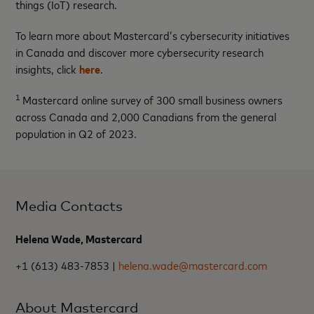
things (IoT) research.
To learn more about Mastercard’s cybersecurity initiatives
in Canada and discover more cybersecurity research
insights, click
here
.
1
Mastercard online survey of 300 small business owners
across Canada and 2,000 Canadians from the general
population in Q2 of 2023.
Media Contacts
Helena Wade, Mastercard
+1 (613) 483-7853 |
helena.wade@mastercard.com
About Mastercard