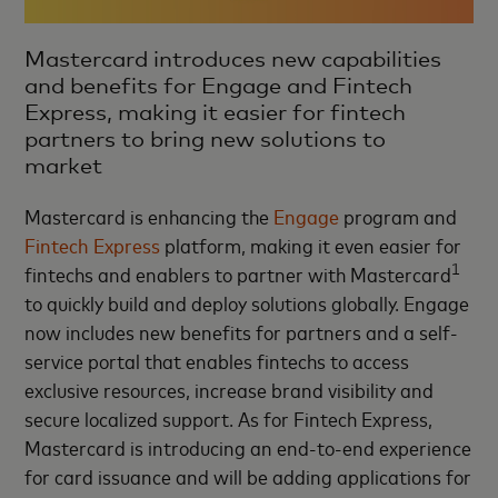
Mastercard introduces new capabilities
and benefits for Engage and Fintech
Express, making it easier for fintech
partners to bring new solutions to
market
Mastercard is enhancing the
Engage
program and
Fintech Express
platform, making it even easier for
1
fintechs and enablers to partner with Mastercard
to quickly build and deploy solutions globally. Engage
now includes new benefits for partners and a self-
service portal that enables fintechs to access
exclusive resources, increase brand visibility and
secure localized support. As for Fintech Express,
Mastercard is introducing an end-to-end experience
for card issuance and will be adding applications for