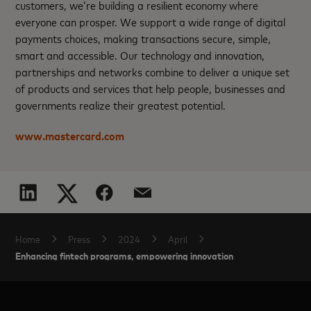
customers, we’re building a resilient economy where
everyone can prosper. We support a wide range of digital
payments choices, making transactions secure, simple,
smart and accessible. Our technology and innovation,
partnerships and networks combine to deliver a unique set
of products and services that help people, businesses and
governments realize their greatest potential.
www.mastercard.com
Home
Press
2024
April
Enhancing fintech programs, empowering innovation