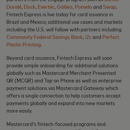
Dondé
,
Dock
,
Evertec
,
Galileo
,
Pomelo
and
Swap
.
Fintech Express is live today for card issuance in
Brazil and Mexico; additional use cases and markets
including the U.S. will follow with partners including
Community Federal Savings Bank
,
i2c
and
Perfect
Plastic Printing
.
Beyond card issuance, Fintech Express will soon
provide simple onboarding for additional solutions
globally such as Mastercard Merchant Presented
QR (MCQR) and Tap on Phone as well as enterprise
payment solutions via Mastercard Gateway which
offers a single connection to help customers accept
payments globally and expand into new markets
more easily.
Mastercard’s fintech-focused programs and