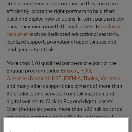
studies and service descriptions so they can more
efficiently locate the right partners to help them
build and deploy new solutions. In turn, partners can
boost their own growth through access to
exclusive
resources
such as dedicated educational sessions,
localized support, promotional opportunities and
lead generation tools.
More than 170 qualified partners are part of the
Engage program today.
Entrust
,
FOO
,
Giesecke+Devrient
,
HST
,
IDEMIA,
Thales
,
Verestro
and many others support deployment of more than
30 products and services from tokenization and
digital wallets to Click to Pay and digital assets.
Over the last six years, more than 500 million cards
have been equipped with a Mastercard product
through the Engage program.
How we use cookies