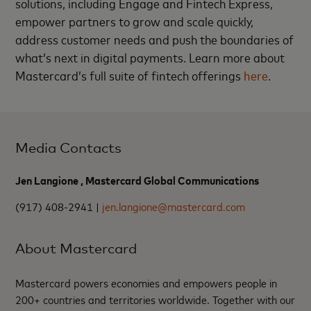
solutions, including Engage and Fintech Express,
empower partners to grow and scale quickly,
address customer needs and push the boundaries of
what’s next in digital payments. Learn more about
Mastercard’s full suite of fintech offerings
here
.
Media Contacts
Jen Langione , Mastercard Global Communications
(917) 408-2941 |
jen.langione@mastercard.com
About Mastercard
Mastercard powers economies and empowers people in
200+ countries and territories worldwide. Together with our