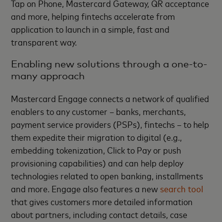
Tap on Phone, Mastercard Gateway, QR acceptance
and more, helping fintechs accelerate from
application to launch in a simple, fast and
transparent way.
Enabling new solutions through a one-to-
many approach
Mastercard Engage connects a network of qualified
enablers to any customer – banks, merchants,
payment service providers (PSPs), fintechs – to help
them expedite their migration to digital (e.g.,
embedding tokenization, Click to Pay or push
provisioning capabilities) and can help deploy
technologies related to open banking, installments
and more. Engage also features a new
search tool
that gives customers more detailed information
about partners, including contact details, case