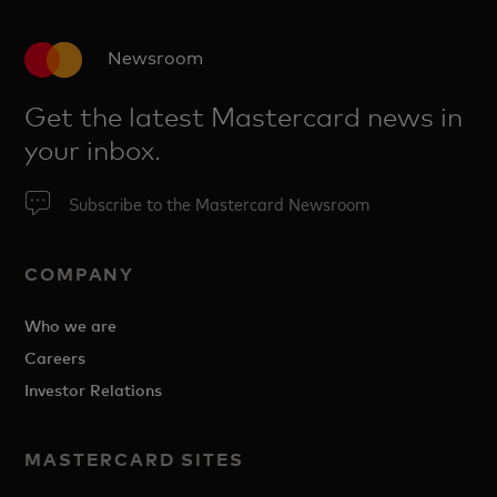
Newsroom
Get the latest Mastercard news in
your inbox.
Subscribe to the Mastercard Newsroom
COMPANY
Who we are
Careers
Investor Relations
MASTERCARD SITES