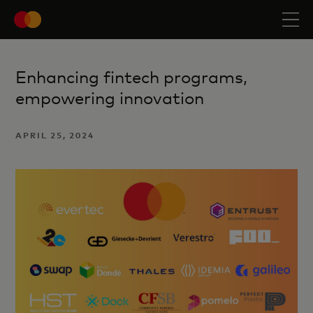
Enhancing fintech programs,
empowering innovation
APRIL 25, 2024