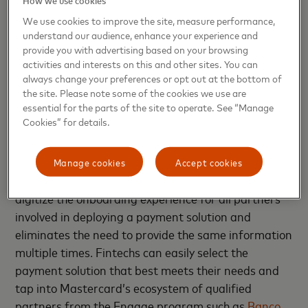
Offering a simple, fast and transparent
We use cookies to improve the site, measure performance,
way to deploy payment solutions
understand our audience, enhance your experience and
provide you with advertising based on your browsing
In the fast-paced, dynamic fintech industry, speed
activities and interests on this and other sites. You can
to market is crucial. Fintech Express helps fintechs
always change your preferences or opt out at the bottom of
the site. Please note some of the cookies we use are
get their payment products up and running quickly –
essential for the parts of the site to operate. See “Manage
and with transparency at every step.
Cookies” for details.
In the case of card issuance, Fintech Express
enables fintechs to launch a card in as fast as 15
Manage cookies
Accept cookies
days. Fintech Express uses a single platform to
digitize the onboarding experience for all partners
involved in deploying a payment solution and
eliminates the need to provide the same information
multiple times. Fintechs can easily select the
payment solution that best meets their needs and
tap into Mastercard’s ecosystem of qualified
partners from the Engage program such as
Banco