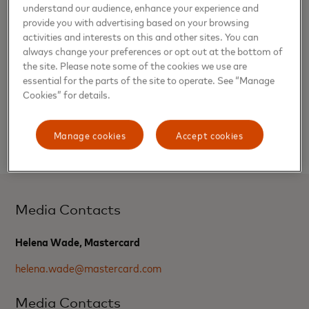
understand our audience, enhance your experience and
provide you with advertising based on your browsing
Inclusion of the Priceless Platform will further enhance the
activities and interests on this and other sites. You can
incredible value the WestJet RBC® Mastercard® and the
always change your preferences or opt out at the bottom of
WestJet RBC® World Elite® Mastercard® provide to
the site. Please note some of the cookies we use are
Canadians.
essential for the parts of the site to operate. See “Manage
Cookies” for details.
Mastercard, World Elite and Priceless are registered
trademarks, and the circles design are trademarks of
Manage cookies
Accept cookies
Mastercard International Incorporated.
Media Contacts
Helena Wade, Mastercard
helena.wade@mastercard.com
Media Contacts