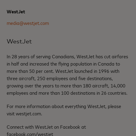
WestJet
media@westjet.com
WestJet
In 28 years of serving Canadians, WestJet has cut airfares
in half and increased the flying population in Canada to
more than 50 per cent. WestJet launched in 1996 with
three aircraft, 250 employees and five destinations,
growing over the years to more than 180 aircraft, 14,000
employees and more than 100 destinations in 26 countries.
For more information about everything WestJet, please
visit westjet.com.
Connect with WestJet on Facebook at
facebook.com/westjet