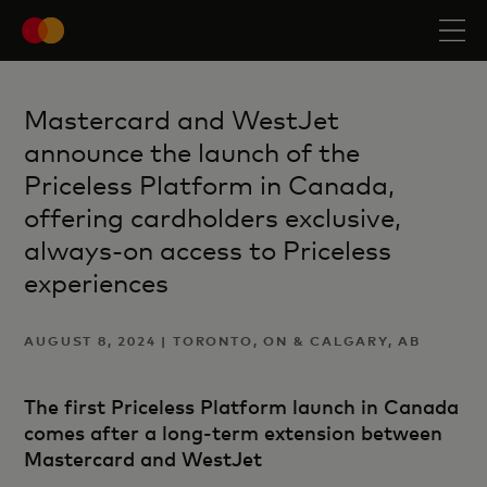
Mastercard and WestJet
announce the launch of the
Priceless Platform in Canada,
offering cardholders exclusive,
always-on access to Priceless
experiences
AUGUST 8, 2024 | TORONTO, ON & CALGARY, AB
The first Priceless Platform launch in Canada
comes after a long-term extension between
Mastercard and WestJet