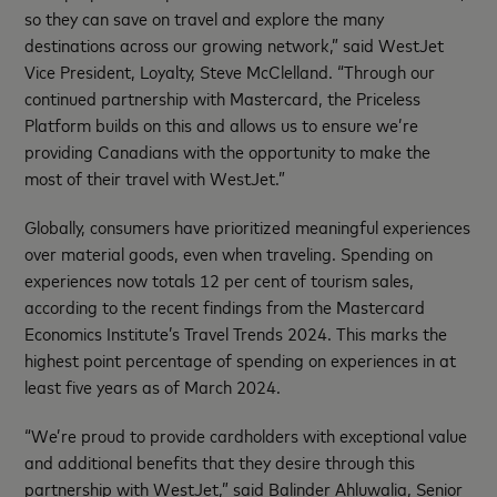
so they can save on travel and explore the many
destinations across our growing network,” said WestJet
Vice President, Loyalty, Steve McClelland. “Through our
continued partnership with Mastercard, the Priceless
Platform builds on this and allows us to ensure we’re
providing Canadians with the opportunity to make the
most of their travel with WestJet.”
Globally, consumers have prioritized meaningful experiences
over material goods, even when traveling. Spending on
experiences now totals 12 per cent of tourism sales,
according to the recent findings from the Mastercard
Economics Institute’s Travel Trends 2024. This marks the
highest point percentage of spending on experiences in at
least five years as of March 2024.
“We’re proud to provide cardholders with exceptional value
and additional benefits that they desire through this
partnership with WestJet,” said Balinder Ahluwalia, Senior