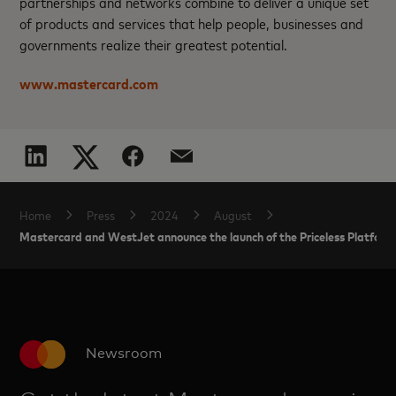
partnerships and networks combine to deliver a unique set
of products and services that help people, businesses and
governments realize their greatest potential.
www.mastercard.com
Home
Press
2024
August
Mastercard and WestJet announce the launch of the Priceless Platform i
Newsroom