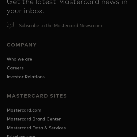
Get the latest Mastercard news in
your inbox.
Subscribe to the Mastercard Newsroom
COMPANY
Who we are
Careers
Investor Relations
MASTERCARD SITES
Mastercard.com
Mastercard Brand Center
Mastercard Data & Services
Priceless.com