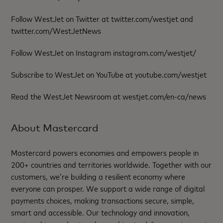
Follow WestJet on Twitter at twitter.com/westjet and
twitter.com/WestJetNews
Follow WestJet on Instagram instagram.com/westjet/
Subscribe to WestJet on YouTube at youtube.com/westjet
Read the WestJet Newsroom at westjet.com/en-ca/news
About Mastercard
Mastercard powers economies and empowers people in
200+ countries and territories worldwide. Together with our
customers, we’re building a resilient economy where
everyone can prosper. We support a wide range of digital
payments choices, making transactions secure, simple,
smart and accessible. Our technology and innovation,