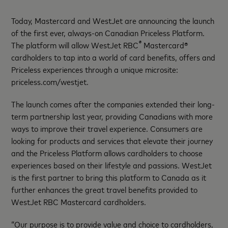
Today, Mastercard and WestJet are announcing the launch
of the first ever, always-on Canadian Priceless Platform.
®
The platform will allow WestJet RBC
Mastercard®
cardholders to tap into a world of card benefits, offers and
Priceless experiences through a unique microsite:
priceless.com/westjet.
The launch comes after the companies extended their long-
term partnership last year, providing Canadians with more
ways to improve their travel experience. Consumers are
looking for products and services that elevate their journey
and the Priceless Platform allows cardholders to choose
experiences based on their lifestyle and passions. WestJet
is the first partner to bring this platform to Canada as it
further enhances the great travel benefits provided to
WestJet RBC Mastercard cardholders.
“Our purpose is to provide value and choice to cardholders,