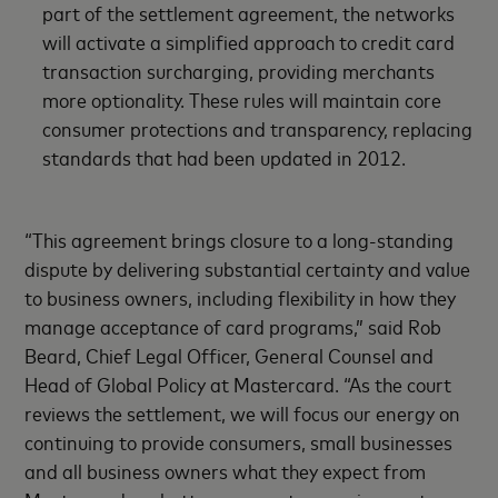
part of the settlement agreement, the networks
will activate a simplified approach to credit card
transaction surcharging, providing merchants
more optionality. These rules will maintain core
consumer protections and transparency, replacing
standards that had been updated in 2012.
“This agreement brings closure to a long-standing
dispute by delivering substantial certainty and value
to business owners, including flexibility in how they
manage acceptance of card programs,” said Rob
Beard, Chief Legal Officer, General Counsel and
Head of Global Policy at Mastercard. “As the court
reviews the settlement, we will focus our energy on
continuing to provide consumers, small businesses
and all business owners what they expect from