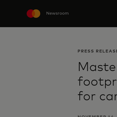
Newsroom
PRESS RELEAS
Master
footpr
for ca
NOVEMBER 14,