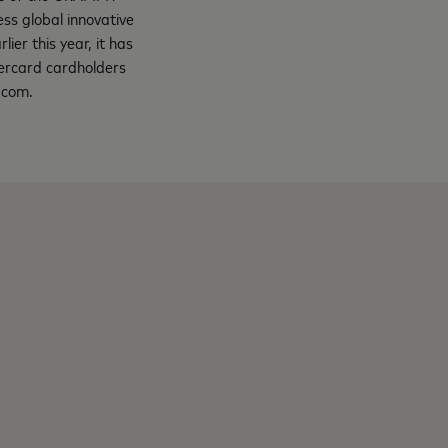
s global innovative
lier this year, it has
tercard cardholders
ss.com.