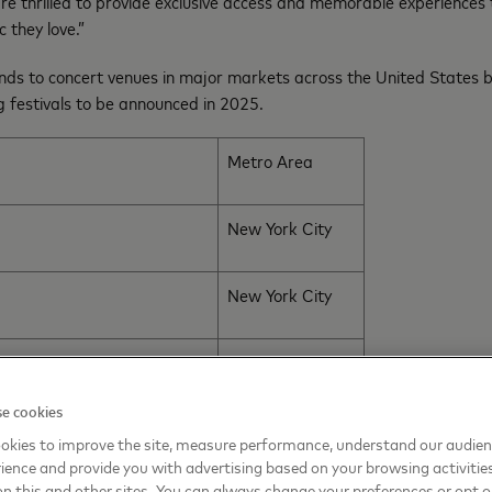
re thrilled to provide exclusive access and memorable experiences
c they love.”
nds to concert venues in major markets across the United States b
ng festivals to be announced in 2025.
Metro Area
New York City
New York City
San Francisco
e cookies
Philadelphia
okies to improve the site, measure performance, understand our audie
ience and provide you with advertising based on your browsing activitie
on this and other sites. You can always change your preferences or opt o