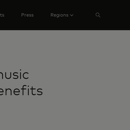
ts
Press
Regions
music
enefits