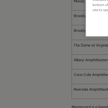
Moody Center
bottom of 
site to op
Brooklyn Bowl
Brooklyn Bowl
The Dome at Virgini
Allianz Amphitheater
Coca-Cola Amphithe
Riverside Amphithea
Mastercard is a longs