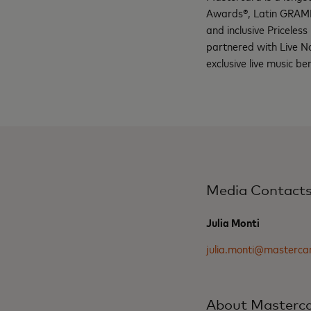
Awards®, Latin GRAMM
and inclusive Priceless 
partnered with Live N
exclusive live music b
Media Contact
Julia Monti
julia.monti@masterca
About Masterc