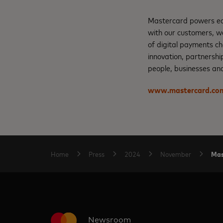
Mastercard powers eco
with our customers, w
of digital payments ch
innovation, partnershi
people, businesses and
www.mastercard.co
Mas
Home
Press
2024
November
Newsroom