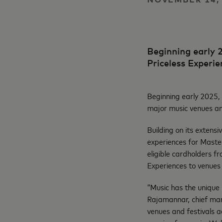
Beginning early 2
Priceless Experi
Beginning early 2025, 
major music venues an
Building on its extens
experiences for Maste
eligible cardholders fr
Experiences to venues
“Music has the unique 
Rajamannar, chief mar
venues and festivals a