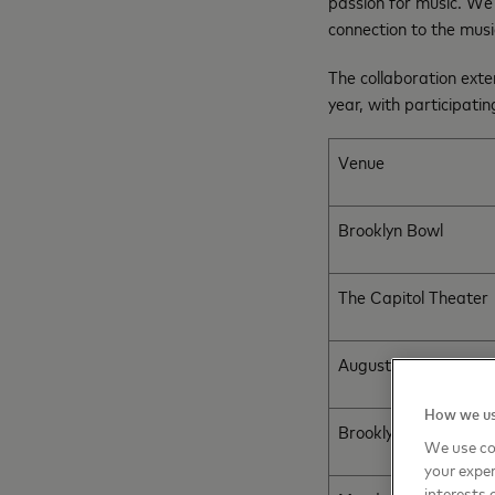
passion for music. We’
connection to the musi
The collaboration exte
year, with participati
Venue
Brooklyn Bowl
The Capitol Theater
August Hall
How we us
Brooklyn Bowl
We use co
your exper
interests 