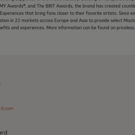
Y Awards®, and The BRIT Awards, the brand has created countles
Experiences that bring fans closer to their favorite artists. Since ear
ation in 22 markets across Europe and Asia to provide select Mas
enefits and experiences. More information can be found on pricele
s
rd.com
ard