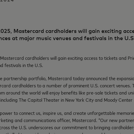
025, Mastercard cardholders will gain exciting acce
ences at major music venues and festivals in the U.
Mastercard cardholders will gain exciting access to tickets and Pri
d festivals in the U.S.
ive partnership portfolio, Mastercard today announced the expansion
rcard cardholders to a number of prominent U.S. concert venues. 
om around the world will enjoy benefits like pre-sale tickets and un
 including The Capitol Theater in New York City and Moody Center i
power to connect us, inspire us, and create unforgettable memorie
keting and communications officer, Mastercard. “Our new partner
cross the U.S. underscores our commitment to bringing cardholders 