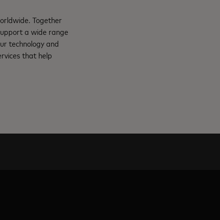
orldwide. Together
support a wide range
Our technology and
rvices that help