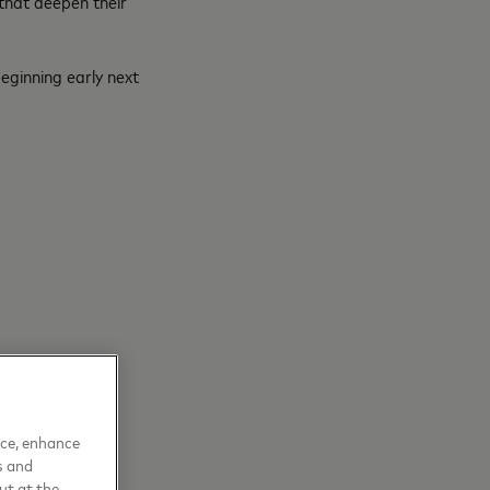
 that deepen their
eginning early next
nce, enhance
s and
ut at the