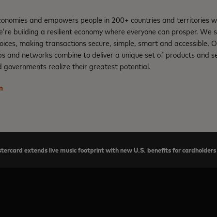
nomies and empowers people in 200+ countries and territories w
e’re building a resilient economy where everyone can prosper. We 
oices, making transactions secure, simple, smart and accessible. 
ps and networks combine to deliver a unique set of products and se
 governments realize their greatest potential.
m
tercard extends live music footprint with new U.S. benefits for cardholders