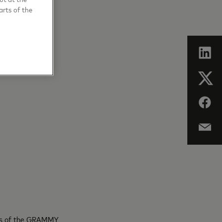
arts of the
hips of the GRAMMY