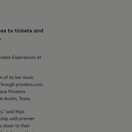
ss to tickets and
S.
celess Experiences at
 of its live music
Through priceless.com,
ique Priceless
n Austin, Texas.
s,” said Raja
ship with premier
closer to their