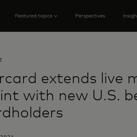
Featured topics
Perspectives
Insigh
E
card extends live 
int with new U.S. b
rdholders
 2024