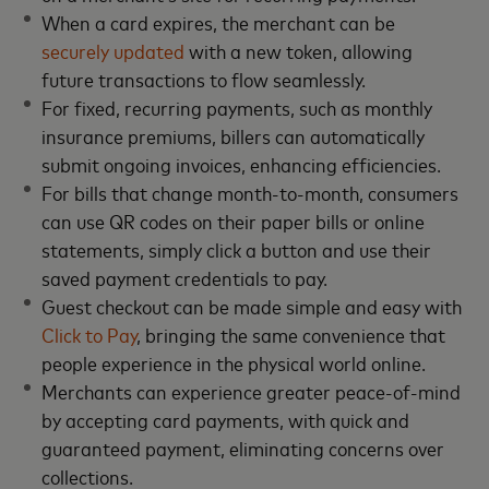
When a card expires, the merchant can be
securely updated
with a new token, allowing
future transactions to flow seamlessly.
For fixed, recurring payments, such as monthly
insurance premiums, billers can automatically
submit ongoing invoices, enhancing efficiencies.
For bills that change month-to-month, consumers
can use QR codes on their paper bills or online
statements, simply click a button and use their
saved payment credentials to pay.
Guest checkout can be made simple and easy with
Click to Pay
, bringing the same convenience that
people experience in the physical world online.
Merchants can experience greater peace-of-mind
by accepting card payments, with quick and
guaranteed payment, eliminating concerns over
collections.