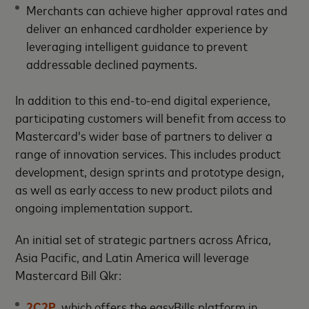
Merchants can achieve higher approval rates and
deliver an enhanced cardholder experience by
leveraging intelligent guidance to prevent
addressable declined payments.
In addition to this end-to-end digital experience,
participating customers will benefit from access to
Mastercard’s wider base of partners to deliver a
range of innovation services. This includes product
development, design sprints and prototype design,
as well as early access to new product pilots and
ongoing implementation support.
An initial set of strategic partners across Africa,
Asia Pacific, and Latin America will leverage
Mastercard Bill Qkr:
2C2P
, which offers the easyBills platform in