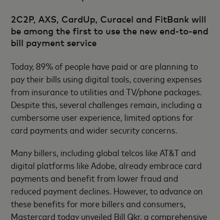
2C2P, AXS, CardUp, Curacel and FitBank will
be among the first to use the new end-to-end
bill payment service
Today, 89% of people have paid or are planning to
pay their bills using digital tools, covering expenses
from insurance to utilities and TV/phone packages.
Despite this, several challenges remain, including a
cumbersome user experience, limited options for
card payments and wider security concerns.
Many billers, including global telcos like AT&T and
digital platforms like Adobe, already embrace card
payments and benefit from lower fraud and
reduced payment declines. However, to advance on
these benefits for more billers and consumers,
Mastercard today unveiled Bill Qkr, a comprehensive