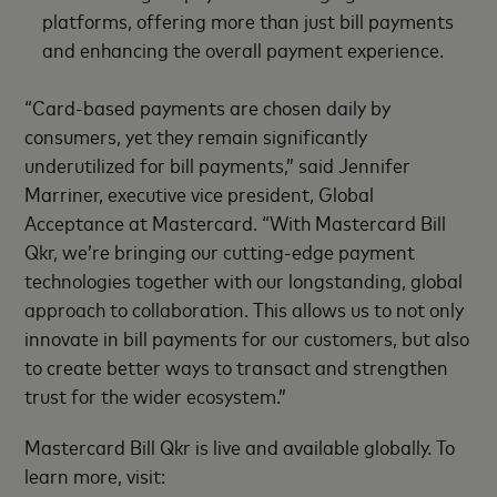
platforms, offering more than just bill payments
and enhancing the overall payment experience.
“Card-based payments are chosen daily by
consumers, yet they remain significantly
underutilized for bill payments,” said Jennifer
Marriner, executive vice president, Global
Acceptance at Mastercard. “With Mastercard Bill
Qkr, we’re bringing our cutting-edge payment
technologies together with our longstanding, global
approach to collaboration. This allows us to not only
innovate in bill payments for our customers, but also
to create better ways to transact and strengthen
trust for the wider ecosystem.”
Mastercard Bill Qkr is live and available globally. To
learn more, visit: