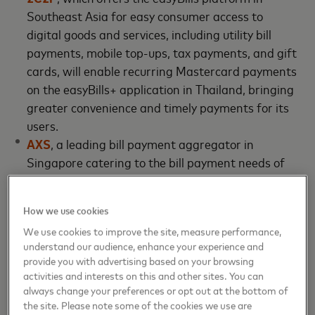
Southeast Asia for easy consumer access to
digital goods and services, including utility bill
payments, mobile top-ups, tax payments, and gift
cards, will enable recurring Mastercard payments
on the easyBills+ application in Thailand, bringing
greater convenience and timely payments for its
users.
AXS
, a leading bill payment aggregator in
Singapore catering to the bill payment needs of
both consumers and organizations on a multi-
channel ubiquitous platform. Together with
How we use cookies
Mastercard, AXS has launched multiple
We use cookies to improve the site, measure performance,
pioneering initiatives such as tokenized payments,
understand our audience, enhance your experience and
rewards programs, and Mastercard sonic
provide you with advertising based on your browsing
branding. A new addition to this list of initiatives
activities and interests on this and other sites. You can
will be the capability to automate recurring bill
always change your preferences or opt out at the bottom of
the site. Please note some of the cookies we use are
payments on AXS mobile app.