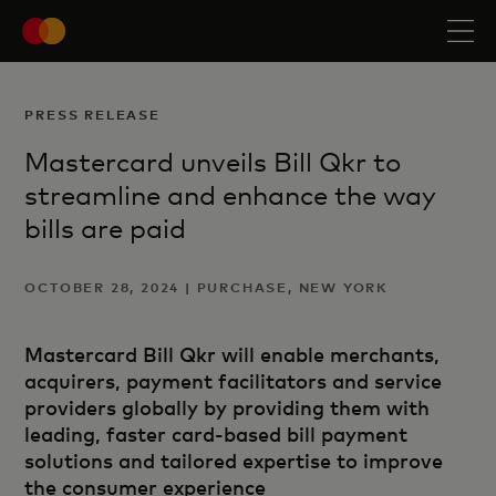
PRESS RELEASE
Mastercard unveils Bill Qkr to
streamline and enhance the way
bills are paid
OCTOBER 28, 2024 | PURCHASE, NEW YORK
Mastercard Bill Qkr will enable merchants,
acquirers, payment facilitators and service
providers globally by providing them with
leading, faster card-based bill payment
solutions and tailored expertise to improve
the consumer experience