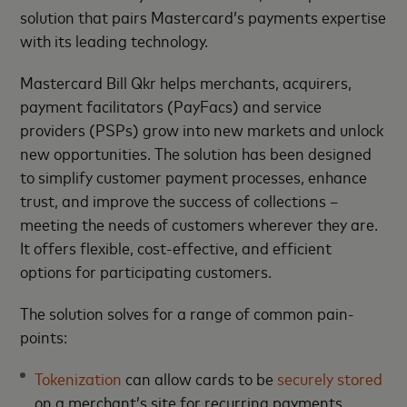
solution that pairs Mastercard’s payments expertise
with its leading technology.
Mastercard Bill Qkr helps merchants, acquirers,
payment facilitators (PayFacs) and service
providers (PSPs) grow into new markets and unlock
new opportunities. The solution has been designed
to simplify customer payment processes, enhance
trust, and improve the success of collections –
meeting the needs of customers wherever they are.
It offers flexible, cost-effective, and efficient
options for participating customers.
The solution solves for a range of common pain-
points:
Tokenization
can allow cards to be
securely stored
on a merchant’s site for recurring payments.