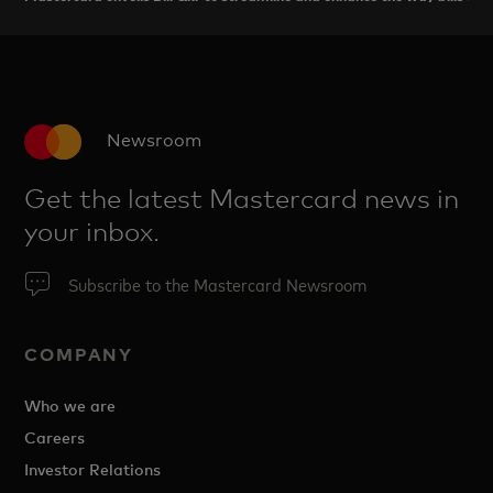
Newsroom
Get the latest Mastercard news in
your inbox.
Subscribe to the Mastercard Newsroom
COMPANY
Who we are
Careers
Investor Relations