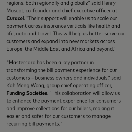
regions, both regionally and globally,” said Henry
Mascot, co-founder and chief executive officer at
Curacel
. “Their support will enable us to scale our
payment across insurance verticals like health and
life, auto and travel. This will help us better serve our
customers and expand into new markets across
Europe, the Middle East and Africa and beyond.”
"Mastercard has been a key partner in
transforming the bill payment experience for our
customers – business owners and individuals,” said
Kah Meng Wong, group chief operating officer,
Funding Societies
. “This collaboration will allow us
to enhance the payment experience for consumers
and improve collections for our billers, making it
easier and safer for our customers to manage
recurring bill payments."