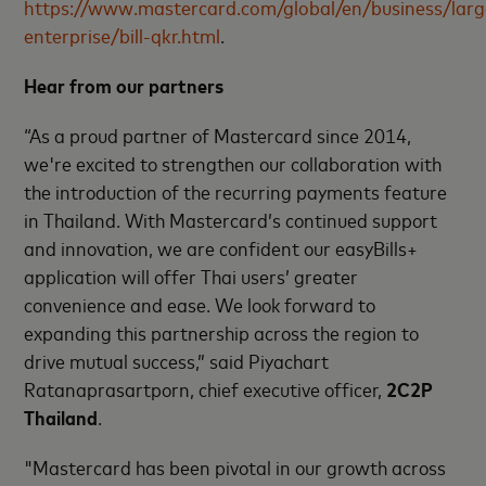
https://www.mastercard.com/global/en/business/larg
enterprise/bill-qkr.html
.
Hear from our partners
“As a proud partner of Mastercard since 2014,
we're excited to strengthen our collaboration with
the introduction of the recurring payments feature
in Thailand. With Mastercard’s continued support
and innovation, we are confident our easyBills+
application will offer Thai users’ greater
convenience and ease. We look forward to
expanding this partnership across the region to
drive mutual success,” said Piyachart
Ratanaprasartporn, chief executive officer,
2C2P
Thailand
.
"Mastercard has been pivotal in our growth across