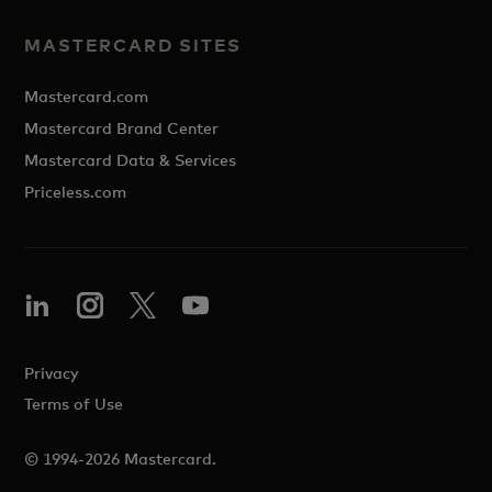
MASTERCARD SITES
Mastercard.com
Mastercard Brand Center
Mastercard Data & Services
Priceless.com
Privacy
Terms of Use
© 1994-2026 Mastercard.