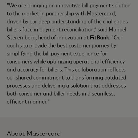
“We are bringing an innovative bill payment solution
to the market in partnership with Mastercard,
driven by our deep understanding of the challenges
billers face in payment reconciliation,” said Manuel
Steremberg, head of innovation at
FitBank
. “Our
goal is to provide the best customer journey by
simplifying the bill payment experience for
consumers while optimizing operational efficiency
and accuracy for billers. This collaboration reflects
our shared commitment to transforming outdated
processes and delivering a solution that addresses
both consumer and biller needs in a seamless,
efficient manner."
About Mastercard