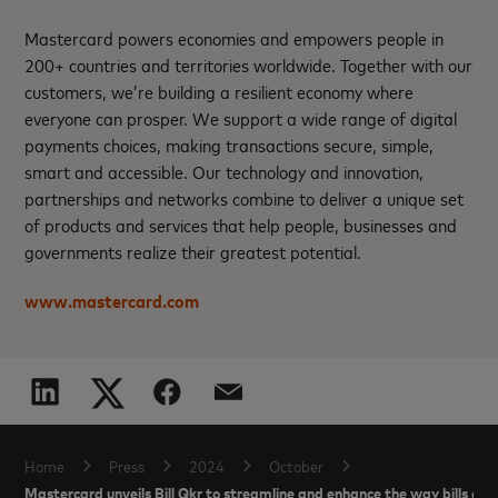
Mastercard powers economies and empowers people in
200+ countries and territories worldwide. Together with our
customers, we’re building a resilient economy where
everyone can prosper. We support a wide range of digital
payments choices, making transactions secure, simple,
smart and accessible. Our technology and innovation,
partnerships and networks combine to deliver a unique set
of products and services that help people, businesses and
governments realize their greatest potential.
www.mastercard.com
Home
Press
2024
October
Mastercard unveils Bill Qkr to streamline and enhance the way bills are