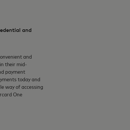
redential and
convenient and
n their mid-
 and payment
payments today and
ple way of accessing
ercard One