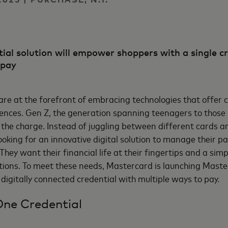
al solution will empower shoppers with a single c
 pay
re at the forefront of embracing technologies that offer 
ences. Gen Z, the generation spanning teenagers to those i
g the charge. Instead of juggling between different cards
ooking for an innovative digital solution to manage their 
They want their financial life at their fingertips and a sim
ptions. To meet these needs, Mastercard is launching Mast
 digitally connected credential with multiple ways to pay.
One Credential