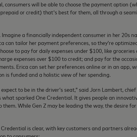
, consumers will be able to choose the payment option (w
 prepaid or credit) that's best for them, all through a seaml
. Imagine a financially independent consumer in her 20s n
ca can tailor her payment preferences, so they’re optimize
hoose to pay for daily expenses under $100, like groceries 
harge expenses over $100 to credit; and pay for the occasi
ments. Erica can set her preferences online or in an app, wi
n is funded and a holistic view of her spending.
xpect to be in the driver’s seat,” said Jorn Lambert, chief 
 what sparked One Credential. It gives people an innovati
to them. While Gen Z may be leading the way, the desire for
”
Credential is clear, with key customers and partners alre
tion to consumers: