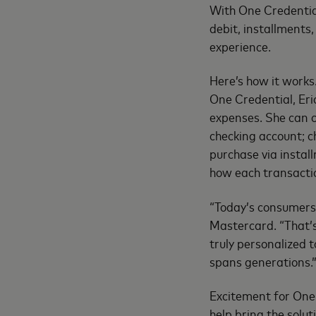
With One Credential
debit, installments,
experience.
Here’s how it works
One Credential, Eri
expenses. She can c
checking account; c
purchase via install
how each transactio
“Today’s consumers e
Mastercard. “That’s
truly personalized 
spans generations.
Excitement for One 
help bring the solu