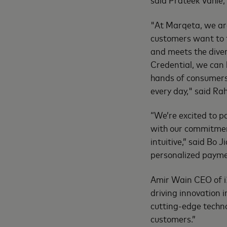
"At Marqeta, we ar
customers want to t
and meets the dive
Credential, we can 
hands of consumers
every day," said Ra
“We’re excited to p
with our commitmen
intuitive,” said Bo J
personalized paymen
Amir Wain CEO of i2
driving innovation
cutting-edge techno
customers.”