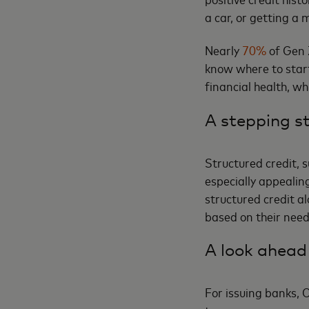
a car, or getting a
Nearly
70%
of Gen Z
know where to start
financial health, w
A stepping st
Structured credit, 
especially appealin
structured credit a
based on their nee
A look ahead
For issuing banks, 