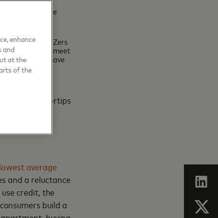
save and are more
ons globally,
ayment method.
nce, enhance
. In the US, Gen Zers
s and
Gen X’s goal. To meet
nd the
majority
have
ut at the
arts of the
 at their fingertips
lowest average
les and a reluctance
use credit, the
 consumers build a
an apartment, buying