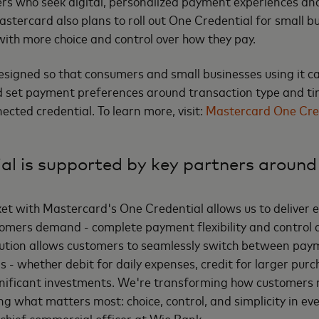
s who seek digital, personalized payment experiences and
astercard also plans to roll out One Credential for small b
th more choice and control over how they pay.
esigned so that consumers and small businesses using it 
 set payment preferences around transaction type and tim
nnected credential. To learn more, visit:
Mastercard One Cred
al is supported by key partners around
ket with Mastercard's One Credential allows us to deliver 
stomers demand - complete payment flexibility and control at
solution allows customers to seamlessly switch between p
 - whether debit for daily expenses, credit for larger purc
ignificant investments. We're transforming how customers
ng what matters most: choice, control, and simplicity in ev
 chief commercial officer at Wio Bank.