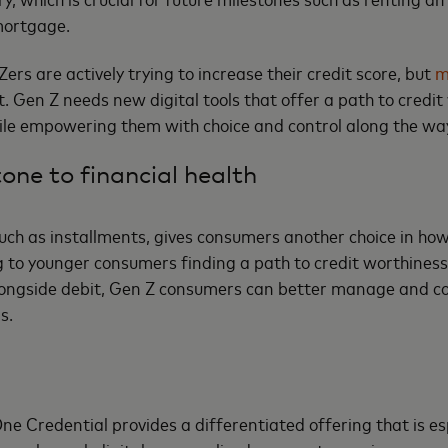
 mortgage.
ers are actively trying to increase their credit score, but
m
. Gen Z needs new digital tools that offer a path to credi
hile empowering them with choice and control along the wa
one to financial health
such as installments, gives consumers another choice in how
g to younger consumers finding a path to credit worthiness
longside debit, Gen Z consumers can better manage and con
ds.
One Credential provides a differentiated offering that is es