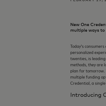
New One Credenti
multiple ways to
Today’s consumers a
personalized experi
twenties, is leadin
methods, they are l
plan for tomorrow. 
multiple funding o
Credential, a single
Introducing 