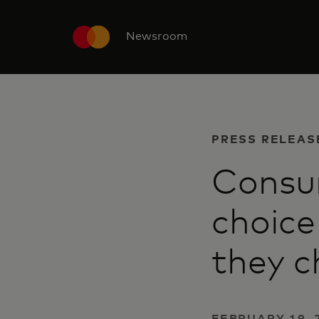
Newsroom
PRESS RELEAS
Consu
choice
they c
FEBRUARY 19, 2