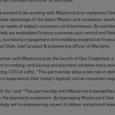
e excited to be working with Mastercard to implement One
ake advantage of the latest Mastercard innovation which t
rse needs of today’s consumers and businesses. By seamles
help our embedded finance customers put control and flexibi
, increasing engagement and enabling exceptional financi
hul Shah, chief product & engineering officer of Marqeta.
artner with Mastercard on the launch of One Credential, a 
t to making card issuing and payment solutions more acc
iang, CEO of Lithic. “This partnership plays a key role in deli
t experiences that today’s digitally native consumers exp
c Inc. said: “This partnership with Mastercard exemplifi
 in the payments ecosystem. By leveraging Mastercard One
logy, we're empowering issuers to deliver exceptional expe