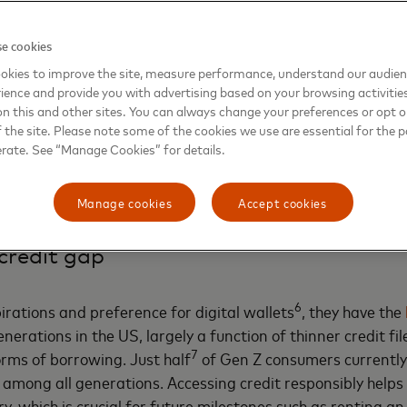
selves as financially cautious, Gen Zers tend to spend more than 
3
chases, seeking personalized solutions.
Compared to other generati
e cookies
4
.31 times
more important to Gen Z consumers when choosing a p
okies to improve the site, measure performance, understand our audie
re to build wealth and actively seek out financial education online
ience and provide you with advertising based on your browsing activitie
inancial assets totaling more than
$9 million,
almost double that of 
 teens surveyed say they want more personal finance education a
on this and other sites. You can always change your preferences or opt o
m social media.
the site. Please note some of the cookies we use are essential for the p
erate. See “Manage Cookies” for details.
e insights show a generation that wants their financial life
Manage cookies
Accept cookies
ace innovative tools as they plan for their futures.
credit gap
6
irations and preference for digital wallets
, they have the
enerations in the US, largely a function of thinner credit fi
7
orms of borrowing. Just half
of Gen Z consumers currently 
 among all generations. Accessing credit responsibly helps
ory, which is crucial for future milestones such as renting 