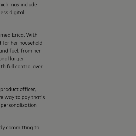
hich may include
ess digital
amed Erica. With
d for her household
and fuel, from her
onal larger
th full control over
product officer,
ve way to pay that’s
 personalization
ady committing to