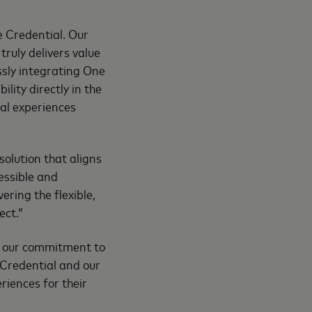
 Credential. Our
ruly delivers value
sly integrating One
lity directly in the
al experiences
solution that aligns
essible and
vering the flexible,
ect.”
es our commitment to
 Credential and our
riences for their