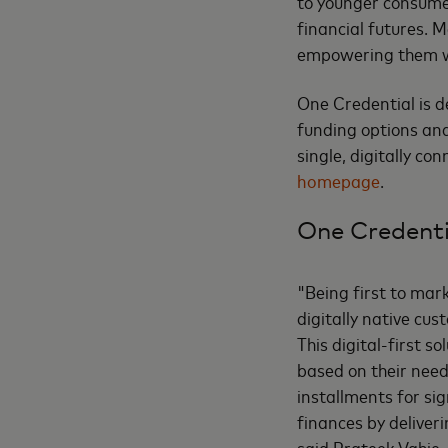
to younger consumer
financial futures. M
empowering them wi
One Credential is d
funding options and
single, digitally co
homepage
.
One Credenti
"Being first to mar
digitally native cu
This digital-first 
based on their needs
installments for s
finances by deliveri
said Prateek Vahie,