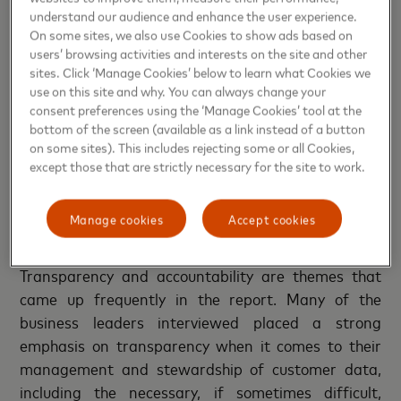
means that they are more likely to seize
understand our audience and enhance the user experience.
opportunities to innovate and challenge the status
On some sites, we also use Cookies to show ads based on
quo and, in the process, risk a degree of failure
users’ browsing activities and interests on the site and other
sites. Click ‘Manage Cookies’ below to learn what Cookies we
without fear.
use on this site and why. You can always change your
consent preferences using the ‘Manage Cookies’ tool at the
While the balance between trust and innovation
bottom of the screen (available as a link instead of a button
emerges as a critical lever for progress, the role of
on some sites). This includes rejecting some or all Cookies,
transparency in cultivating and maintaining this
except those that are strictly necessary for the site to work.
trust cannot be overstated.
Manage cookies
Accept cookies
Cultivating trust through transparency
Transparency and accountability are themes that
came up frequently in the report. Many of the
business leaders interviewed placed a strong
emphasis on transparency when it comes to their
management and stewardship of customer data,
including the necessary, if sometimes difficult,