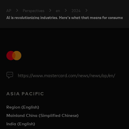
AP
Perspectives
en
2024
AI is revolutionizing industries. Here's what that means for consumer tr
https://www.mastercard.com/news/news/ap/en/
ASIA PACIFIC
Region (English)
Mainland China (Simplified Chinese)
India (English)