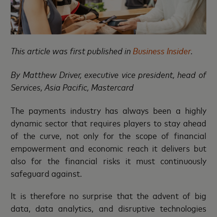
This article was first published in
Business Insider
.
By
Matthew Driver, executive vice president, head of
Services, Asia Pacific, Mastercard
The payments industry has always been a highly
dynamic sector that requires players to stay ahead
of the curve, not only for the scope of financial
empowerment and economic reach it delivers but
also for the financial risks it must continuously
safeguard against.
It is therefore no surprise that the advent of big
data, data analytics, and disruptive technologies