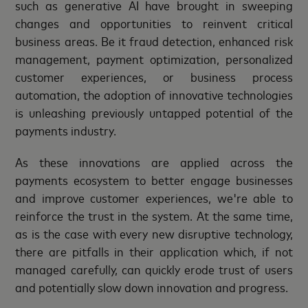
such as generative AI have brought in sweeping
changes and opportunities to reinvent critical
business areas. Be it fraud detection, enhanced risk
management, payment optimization, personalized
customer experiences, or business process
automation, the adoption of innovative technologies
is unleashing previously untapped potential of the
payments industry.
As these innovations are applied across the
payments ecosystem to better engage businesses
and improve customer experiences, we're able to
reinforce the trust in the system. At the same time,
as is the case with every new disruptive technology,
there are pitfalls in their application which, if not
managed carefully, can quickly erode trust of users
and potentially slow down innovation and progress.