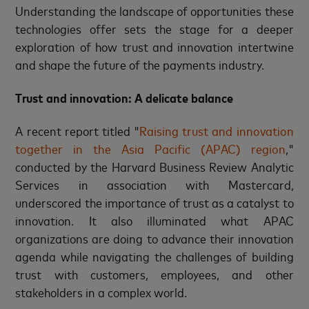
Understanding the landscape of opportunities these
technologies offer sets the stage for a deeper
exploration of how trust and innovation intertwine
and shape the future of the payments industry.
Trust and innovation: A delicate balance
A recent report titled "
Raising trust and innovation
together in the Asia Pacific (APAC) region
,"
conducted by the Harvard Business Review Analytic
Services in association with Mastercard,
underscored the importance of trust as a catalyst to
innovation. It also illuminated what APAC
organizations are doing to advance their innovation
agenda while navigating the challenges of building
trust with customers, employees, and other
stakeholders in a complex world.