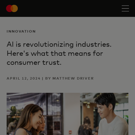
INNOVATION
AI is revolutionizing industries.
Here's what that means for
consumer trust.
APRIL 12, 2024 | BY MATTHEW DRIVER