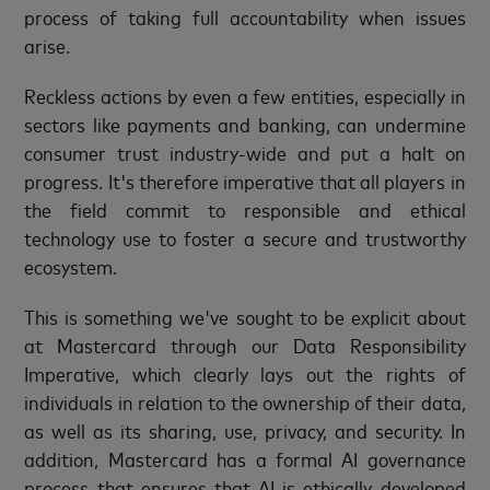
process of taking full accountability when issues
arise.
Reckless actions by even a few entities, especially in
sectors like payments and banking, can undermine
consumer trust industry-wide and put a halt on
progress. It's therefore imperative that all players in
the field commit to responsible and ethical
technology use to foster a secure and trustworthy
ecosystem.
This is something we've sought to be explicit about
at Mastercard through our Data Responsibility
Imperative, which clearly lays out the rights of
individuals in relation to the ownership of their data,
as well as its sharing, use, privacy, and security. In
addition, Mastercard has a formal AI governance
process that ensures that AI is ethically developed