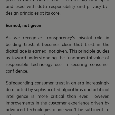
and used with data responsibility and privacy-by-
design principles at its core.
Earned, not given
As we recognize transparency's pivotal role in
building trust, it becomes clear that trust in the
digital age is earned, not given. This principle guides
us toward understanding the fundamental value of
responsible technology use in securing consumer
confidence.
Safeguarding consumer trust in an era increasingly
dominated by sophisticated algorithms and artificial
intelligence is more critical than ever. However,
improvements in the customer experience driven by
advanced technologies alone won't be sufficient to