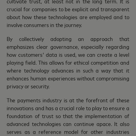
cultivate trust, at least not in the long term. It is
crucial for companies to be explicit and transparent
about how these technologies are employed and to
involve consumers in the journey.
By collectively adopting an approach that
emphasizes clear governance, especially regarding
how customers' data is used, we can create a level
playing field. This allows for ethical competition and
where technology advances in such a way that it
enhances human experiences without compromising
privacy or security.
The payments industry is at the forefront of these
innovations and has a crucial role to play to ensure a
foundation of trust so that the implementation of
advanced technologies can continue apace. It also
serves as a reference model for other industries