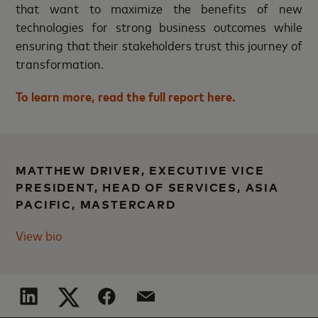
that want to maximize the benefits of new
technologies for strong business outcomes while
ensuring that their stakeholders trust this journey of
transformation.
To learn more, read the full report
here
.
MATTHEW DRIVER, EXECUTIVE VICE
PRESIDENT, HEAD OF SERVICES, ASIA
PACIFIC, MASTERCARD
View bio