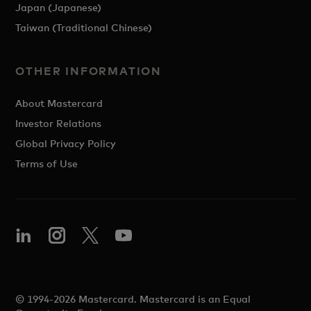
Japan (Japanese)
Taiwan (Traditional Chinese)
OTHER INFORMATION
About Mastercard
Investor Relations
Global Privacy Policy
Terms of Use
© 1994-2026 Mastercard. Mastercard is an Equal