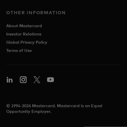
OTHER INFORMATION
About Mastercard
Investor Relations
Global Privacy Policy
Terms of Use
© 1994-2026 Mastercard. Mastercard is an Equal
Opportunity Employer.