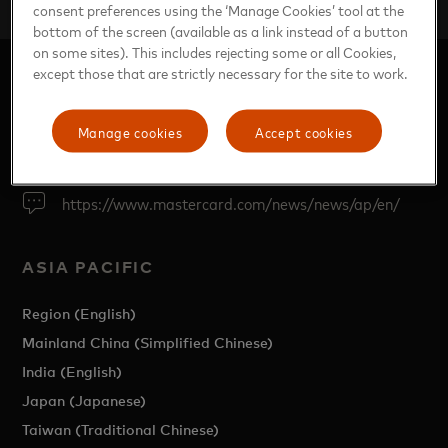
Global travel sector breaking boundaries
consent preferences using the ‘Manage Cookies’ tool at the
bottom of the screen (available as a link instead of a button
on some sites). This includes rejecting some or all Cookies,
except those that are strictly necessary for the site to work.
Manage cookies
Accept cookies
https://www.mastercard.com/news/news/ap/en/
ASIA PACIFIC
Region (English)
Mainland China (Simplified Chinese)
India (English)
Japan (Japanese)
Taiwan (Traditional Chinese)