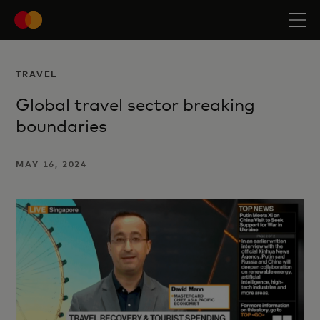
TRAVEL
Global travel sector breaking
boundaries
MAY 16, 2024