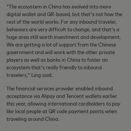
"The ecosystem in China has evolved into more
digital wallet and QR-based, but that's not how the
rest of the world works. For any inbound traveler,
behaviors are very difficult to change, and that's a
huge area still worth investment and development.
We are getting a lot of support from the Chinese
government and will work with the other private
players as well as banks in China to foster an
ecosystem that's really friendly to inbound
travelers," Ling said.
The financial services provider enabled inbound
acceptance via Alipay and Tencent wallets earlier
this year, allowing international cardholders to pay
like local people at QR code payment points when
traveling around China.