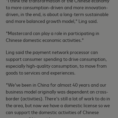
"I think the transformation of the Chinese economy
to more consumption-driven and more innovation-
driven, in the end, is about a long-term sustainable
and more balanced growth model," Ling said.
"Mastercard can play a role in participating in
Chinese domestic economic activities."
Ling said the payment network processor can
support consumer spending to drive consumption,
especially high-quality consumption, to move from
goods to services and experiences.
"We've been in China for almost 40 years and our
business model originally was dependent on cross-
border (activities). There's still a lot of work to do in
the area, but now we have a domestic license so we
can support the domestic activities of Chinese