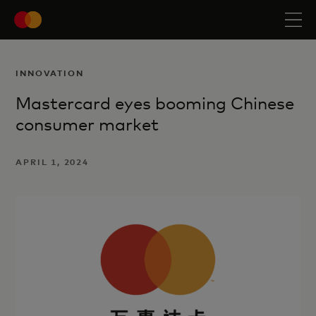
INNOVATION
Mastercard eyes booming Chinese
consumer market
APRIL 1, 2024