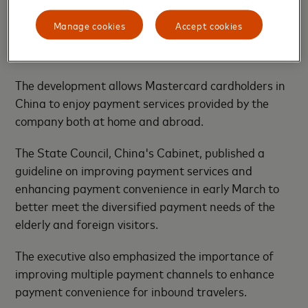
central bank — late last year for domestic bank card
Manage cookies
Accept cookies
clearing activity in China and recently launched the
business.
The development allows Mastercard cardholders in
China to enjoy payment services provided by the
company both at home and abroad.
The State Council, China's Cabinet, published a
guideline on improving payment services and
enhancing payment convenience in early March to
better meet the diversified payment needs of the
elderly and foreign visitors.
The executive also emphasized the importance of
improving multiple payment channels to enhance
payment convenience for inbound travelers.