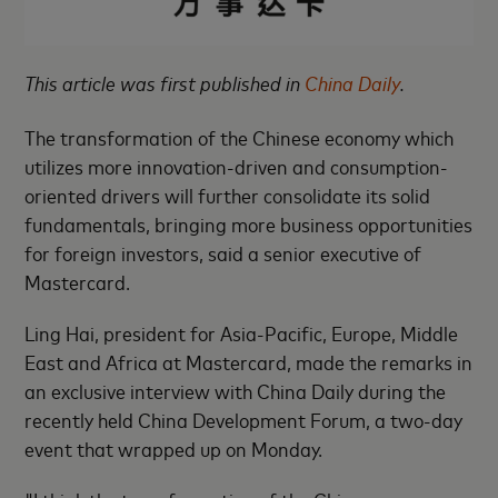
This article was first published in
China Daily
.
The transformation of the Chinese economy which
utilizes more innovation-driven and consumption-
oriented drivers will further consolidate its solid
fundamentals, bringing more business opportunities
for foreign investors, said a senior executive of
Mastercard.
Ling Hai, president for Asia-Pacific, Europe, Middle
East and Africa at Mastercard, made the remarks in
an exclusive interview with China Daily during the
recently held China Development Forum, a two-day
event that wrapped up on Monday.