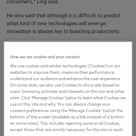
consumers," Ling said.
He also said that although it is difficult to predict
what kind of new technologies will emerge,
innovation is always key to boosting productivity.
"Innovation is also at the heart of the card business
the company operates, as it drives financial
How we use cookies and your consent
inclusion, supports small businesses and promotes
We use cookies and similar technologies (‘Cookies’) on our
consumption," Ling added.
websites to improve them, measure their performance,
understand our audience and enhance the user experience.
Over the years, Mastercard has built quite a visible
On some sites, we also use Cookies to show ads based on
cross-border portfolio in China, with millions of bank
users’ browsing activities and interests on the site and other
sites. Click ‘Manage Cookies’ below to learn what Cookies we
cards and acceptance points across the country.
use on this site and why. You can always change your
consent preferences using the ‘Manage Cookies’ tool at the
Mastercard NUCC Information Technology (Beijing)
bottom of the screen (available as a link instead of a button
Co Ltd, a joint venture between Mastercard and
on some sites). This includes rejecting some or all Cookies,
NetsUnion Clearing Corp, received formal approval
except those that are strictly necessary for the site to work.
from the People's Bank of China — the nation's