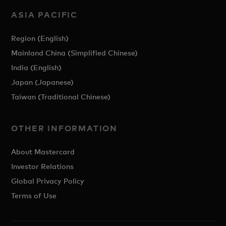
ASIA PACIFIC
Region (English)
Mainland China (Simplified Chinese)
India (English)
Japan (Japanese)
Taiwan (Traditional Chinese)
OTHER INFORMATION
About Mastercard
Investor Relations
Global Privacy Policy
Terms of Use