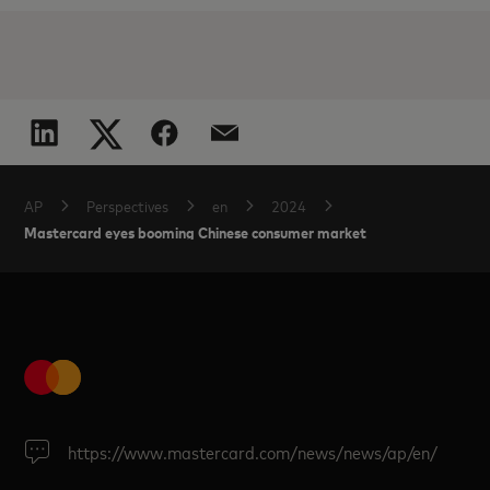
AP
Perspectives
en
2024
Mastercard eyes booming Chinese consumer market
https://www.mastercard.com/news/news/ap/en/