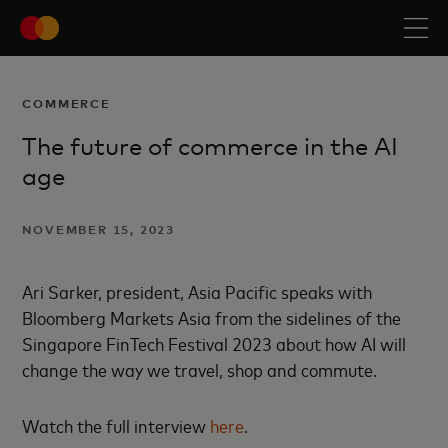
COMMERCE
The future of commerce in the AI
age
NOVEMBER 15, 2023
Ari Sarker, president, Asia Pacific speaks with
Bloomberg Markets Asia from the sidelines of the
Singapore FinTech Festival 2023 about how AI will
change the way we travel, shop and commute.
Watch the full interview
here
.