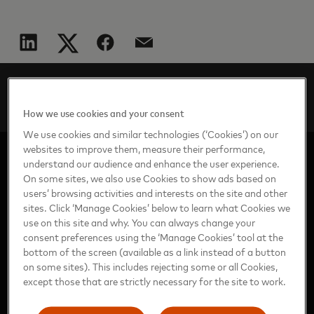
AP
Perspectives
en
2024
The future of commerce in the AI age
How we use cookies and your consent
We use cookies and similar technologies (‘Cookies’) on our
websites to improve them, measure their performance,
understand our audience and enhance the user experience.
On some sites, we also use Cookies to show ads based on
users’ browsing activities and interests on the site and other
sites. Click ‘Manage Cookies’ below to learn what Cookies we
use on this site and why. You can always change your
consent preferences using the ‘Manage Cookies’ tool at the
https://www.mastercard.com/news/news/ap/en/
bottom of the screen (available as a link instead of a button
on some sites). This includes rejecting some or all Cookies,
except those that are strictly necessary for the site to work.
ASIA PACIFIC