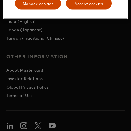
Manage cookies
Accept cookies
Region (English)
Mainland China (Simplified Chinese)
India (English)
Japan (Japanese)
Taiwan (Traditional Chinese)
OTHER INFORMATION
About Mastercard
Investor Relations
Global Privacy Policy
Terms of Use