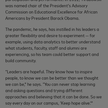
was named chair of the President’s Advisory
Commission on Educational Excellence for African
Americans by President Barack Obama.
The pandemic, he says, has instilled in his leaders a
greater flexibility and desire to experiment — for
example, using data analytics to better understand
what students, faculty, staff and alumni are
experiencing, so his team could better support and
build community.
“Leaders are hopeful. They know how to inspire
people, to know we can be better than we thought
we can be,” he says. “You can never stop learning
and asking questions and trying different
approaches and believing that it can be done. So we
say every day on our campus, ‘Keep hope alive.’”