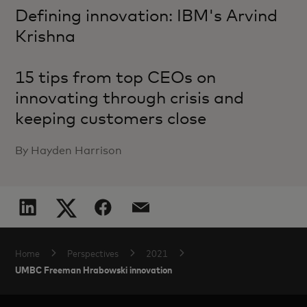
Defining innovation: IBM's Arvind
Krishna
15 tips from top CEOs on
innovating through crisis and
keeping customers close
By Hayden Harrison
Home
Perspectives
2021
UMBC Freeman Hrabowski innovation