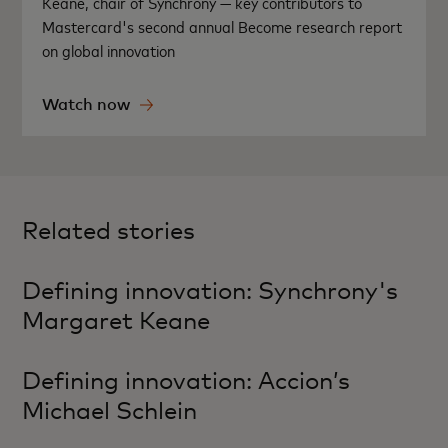
Keane, chair of Synchrony — key contributors to
Mastercard's second annual Become research report
on global innovation
Watch now
Related stories
Defining innovation: Synchrony's
Margaret Keane
Defining innovation: Accion’s
Michael Schlein