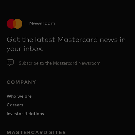
Newsroom
Get the latest Mastercard news in
your inbox.
Subscribe to the Mastercard Newsroom
COMPANY
Who we are
Careers
Investor Relations
MASTERCARD SITES