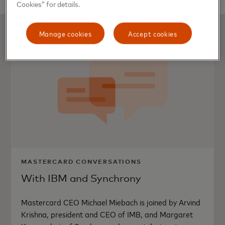
Cookies” for details.
Manage cookies
Accept cookies
MASTERCARD CONVERSATIONS
With IBM and Synchrony
Mastercard CEO Michael Miebach is joined by Arvind
Krishna, president and CEO of IMB, and Margaret