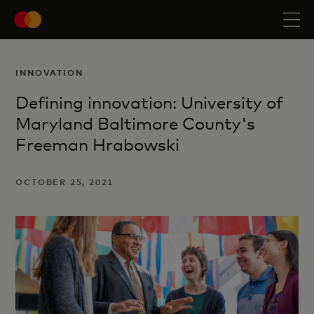
INNOVATION
Defining innovation: University of
Maryland Baltimore County's
Freeman Hrabowski
OCTOBER 25, 2021