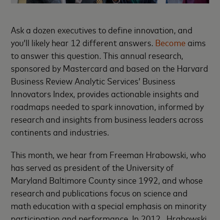
Ask a dozen executives to define innovation, and
you’ll likely hear 12 different answers.
Become
aims
to answer this question. This annual research,
sponsored by Mastercard and based on the Harvard
Business Review Analytic Services’ Business
Innovators Index, provides actionable insights and
roadmaps needed to spark innovation, informed by
research and insights from business leaders across
continents and industries.
This month, we hear from Freeman Hrabowski, who
has served as president of the University of
Maryland Baltimore County since 1992, and whose
research and publications focus on science and
math education with a special emphasis on minority
participation and performance. In 2012, Hrabowski