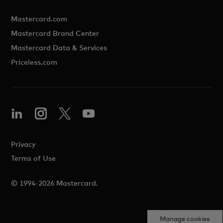
Mastercard.com
Mastercard Brand Center
Mastercard Data & Services
Priceless.com
Privacy
Terms of Use
© 1994-2026 Mastercard.
Manage cookies