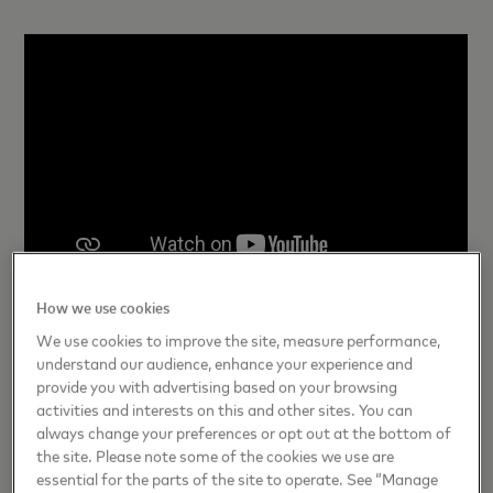
How we use cookies
Learn more about Become and what traits the most
We use cookies to improve the site, measure performance,
innovative companies share
here
.
understand our audience, enhance your experience and
provide you with advertising based on your browsing
activities and interests on this and other sites. You can
always change your preferences or opt out at the bottom of
the site. Please note some of the cookies we use are
Photo credit: Marlayna Demond/UMBC
essential for the parts of the site to operate. See “Manage