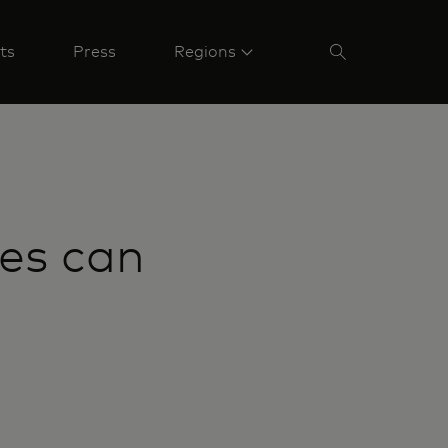
ts
Press
Regions
ees can