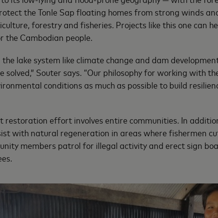
protect the Tonle Sap floating homes from strong winds a
iculture, forestry and fisheries. Projects like this one can 
for the Cambodian people.
n the lake system like climate change and dam developmen
e solved,” Souter says. “Our philosophy for working with t
ironmental conditions as much as possible to build resilien
 restoration effort involves entire communities. In additio
ssist with natural regeneration in areas where fishermen c
nity members patrol for illegal activity and erect sign bo
ees.