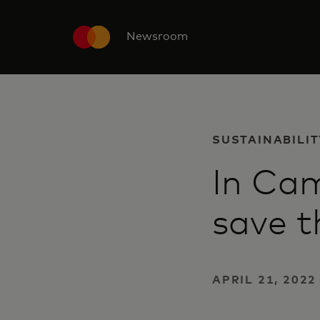
Newsroom
SUSTAINABILIT
In Cam
save t
APRIL 21, 202