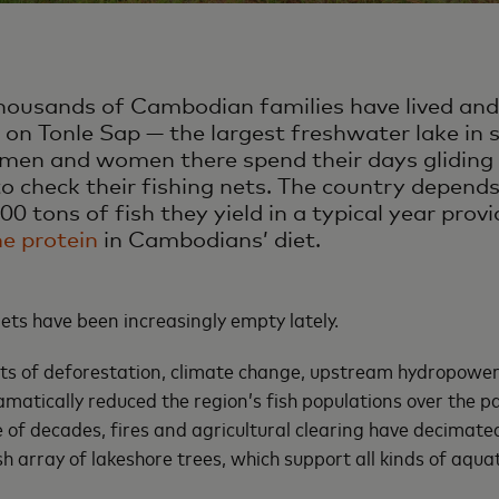
thousands of Cambodian families have lived and
s on Tonle Sap — the largest freshwater lake in 
men and women there spend their days gliding
 check their fishing nets. The country depends
0 tons of fish they yield in a typical year pro
he protein
in Cambodians’ diet.
ets have been increasingly empty lately.
ts of deforestation, climate change, upstream hydropowe
amatically reduced the region’s fish populations over the p
e of decades, fires and agricultural clearing have decimate
h array of lakeshore trees, which support all kinds of aquati