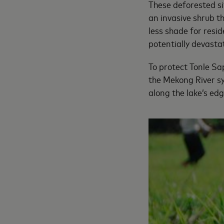
These deforested si
an invasive shrub t
less shade for resi
potentially devast
To protect Tonle Sap
the Mekong River sy
along the lake’s ed