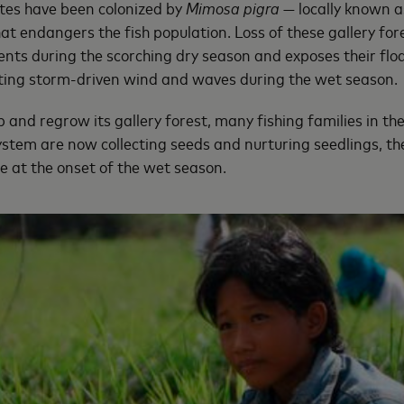
tes have been colonized by
Mimosa pigra
— locally known a
hat endangers the fish population. Loss of these gallery fo
dents during the scorching dry season and exposes their fl
ating storm-driven wind and waves during the wet season.
 and regrow its gallery forest, many fishing families in th
stem are now collecting seeds and nurturing seedlings, t
ge at the onset of the wet season.