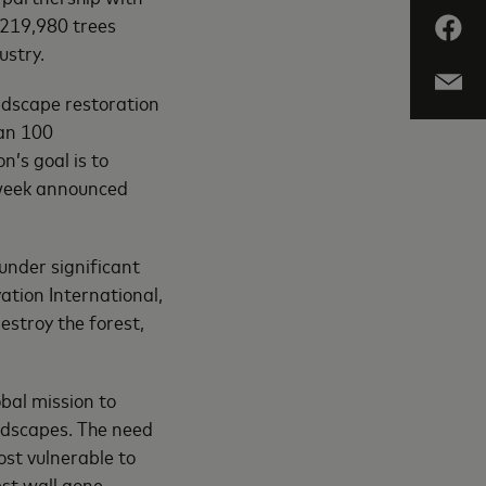
 219,980 trees
ustry.
ndscape restoration
han 100
n’s goal is to
s week announced
 under significant
ation International,
estroy the forest,
obal mission to
ndscapes. The need
ost vulnerable to
st wall gone,