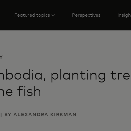
Featured topics
Perspectives
Insigh
Y
bodia, planting tr
he fish
2 | BY ALEXANDRA KIRKMAN