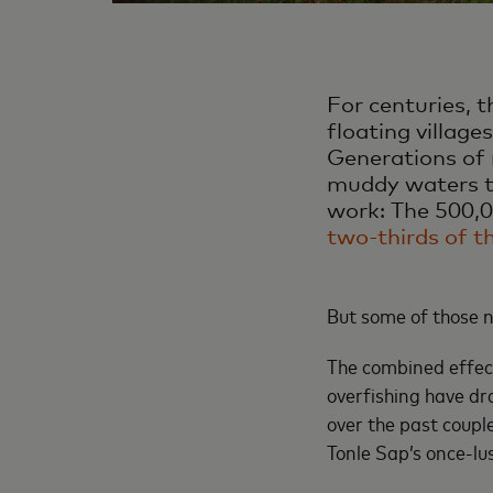
For centuries, 
floating village
Generations of 
muddy waters to
work: The 500,00
two-thirds of t
But some of those n
The combined effec
overfishing have dr
over the past coupl
Tonle Sap’s once-lus