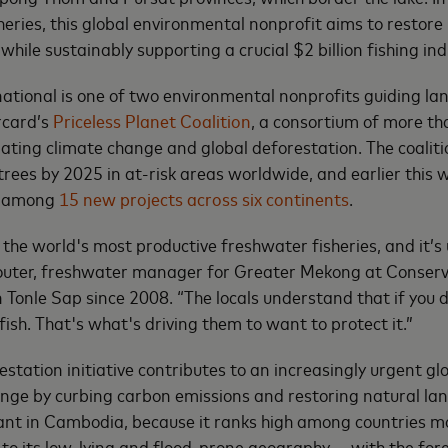
heries, this global environmental nonprofit aims to restore
while sustainably supporting a crucial $2 billion fishing ind
ational is one of two environmental nonprofits guiding la
rcard’s
Priceless Planet Coalition
, a consortium of more t
ting climate change and global deforestation. The coalitio
 trees by 2025 in at-risk areas worldwide, and earlier thi
e among
15 new projects across six continents
.
 the world's most productive freshwater fisheries, and it’s
Souter, freshwater manager for Greater Mekong at Conserv
 Tonle Sap since 2008. “The locals understand that if you d
fish. That's what's driving them to want to protect it.”
station initiative contributes to an increasingly urgent gl
nge by curbing carbon emissions and restoring natural la
tant in Cambodia, because it ranks high among countries m
to its low-lying and flood-prone geography — with the fore