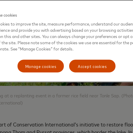
e cookies
okies to improve the site, measure performance, understand our audie
ience and provide you with advertising based on your browsing activitie
on this and other sites. You can always change your preferences or opt o
the site. Please note some of the cookies we use are essential for the p
erate. See “Manage Cookies” for details.
Manage cookies
Accept cookies
ng at a replanting event in a former rice field near Tonle Sap. (Pho
ernational)
rt of Conservation International’s initiative to restore flo
ong Thom and Pursat provinces, which border the lake. In