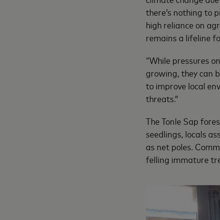
there’s nothing to 
high reliance on agr
remains a lifeline 
“While pressures o
growing, they can b
to improve local env
threats.”
The Tonle Sap forest
seedlings, locals a
as net poles. Commu
felling immature tr