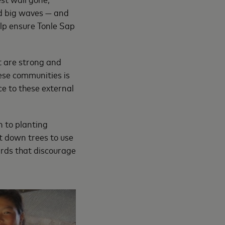
nd big waves — and
help ensure Tonle Sap
t are strong and
hese communities is
ce to these external
n to planting
ut down trees to use
ards that discourage