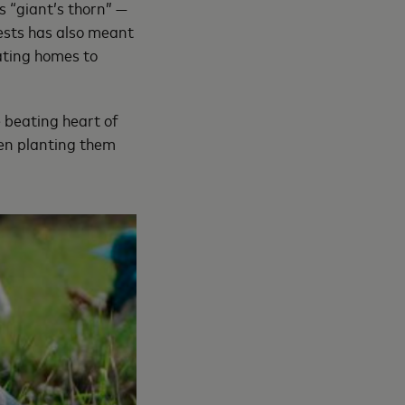
s “giant’s thorn” —
rests has also meant
oating homes to
e beating heart of
hen planting them