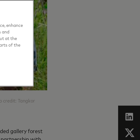
nce, enhance
s and
ut at the
arts of the
to credit: Tangkor
oded gallery forest
 partnership with