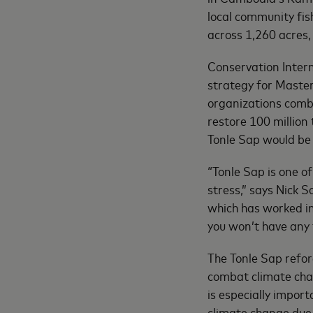
local community fis
across 1,260 acres, 
Conservation Intern
strategy for Maste
organizations comba
restore 100 million
Tonle Sap would b
“Tonle Sap is one of
stress,” says Nick 
which has worked in
you won’t have any 
The Tonle Sap refore
combat climate cha
is especially impor
climate change due 