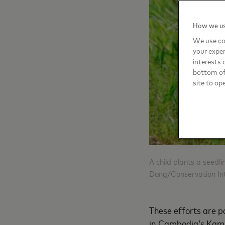
How we us
We use co
your exper
interests 
bottom of 
site to op
A child plants a seedli
Dong/Conservation Int
These efforts are pa
in Cambodia’s Kamp