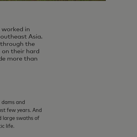
 worked in
southeast Asia.
 through the
 on their hard
vide more than
r dams and
ast few years. And
d large swaths of
c life.