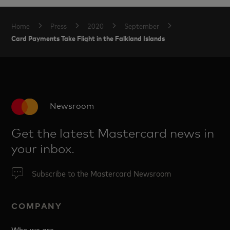
Home
Press
2020
September
Card Payments Take Flight in the Falkland Islands
Newsroom
Get the latest Mastercard news in
your inbox.
Subscribe to the Mastercard Newsroom
COMPANY
Who we are