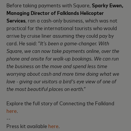
Before taking payments with Square,
Sparky Ewen,
Managing Director of Falklands Helicopter
Services
, ran a cash-only business, which was not
practical for the international tourists who would
arrive by cruise liner assuming they could pay by
card. He said: “
It’s been a game-changer. With
Square, we can now take payments online, over the
phone and onsite for walk-up bookings. We can run
the business on the move and spend less time
worrying about cash and more time doing what we
love - giving our visitors a bird's eye view of one of
the most beautiful places on earth.”
Explore the full story of Connecting the Falkland
here
.
--
Press kit available
here
.