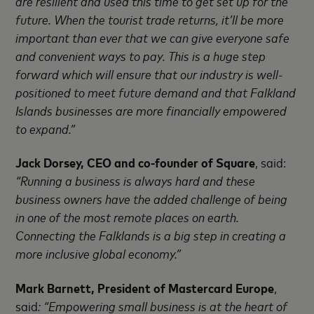
are resilient and used this time to get set up for the
future. When the tourist trade returns, it’ll be more
important than ever that we can give everyone safe
and convenient ways to pay. This is a huge step
forward which will ensure that our industry is well-
positioned to meet future demand and that Falkland
Islands businesses are more financially empowered
to expand.”
Jack Dorsey, CEO and co-founder of Square
, said:
“Running a business is always hard and these
business owners have the added challenge of being
in one of the most remote places on earth.
Connecting the Falklands is a big step in creating a
more inclusive global economy.”
Mark Barnett, President of Mastercard Europe
,
said
: “Empowering small business is at the heart of