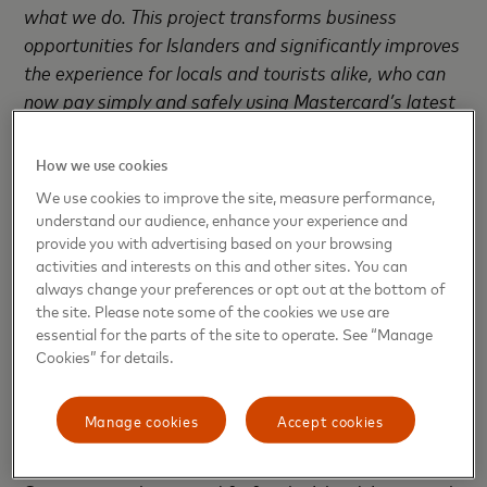
what we do. This project transforms business
opportunities for Islanders and significantly improves
the experience for locals and tourists alike, who can
now pay simply and safely using Mastercard’s latest
payment technology including our sonic acceptance
mark. Having been set the challenge of bringing
How we use cookies
payments to the Islands, we are delighted to have
We use cookies to improve the site, measure performance,
been able to form this partnership and we wish the
understand our audience, enhance your experience and
Islands’ businesses every future success.”
provide you with advertising based on your browsing
activities and interests on this and other sites. You can
always change your preferences or opt out at the bottom of
Square was a perfect fit for the Islands’ small
the site. Please note some of the cookies we use are
businesses as it could easily be set up by the seller
essential for the parts of the site to operate. See “Manage
and the software and hardware updated
Cookies” for details.
automatically. This enabled them to start
transacting right away without anyone from Square
Manage cookies
Accept cookies
ever needing to set foot on the Falklands. With no
long term contracts or monthly subscriptions,