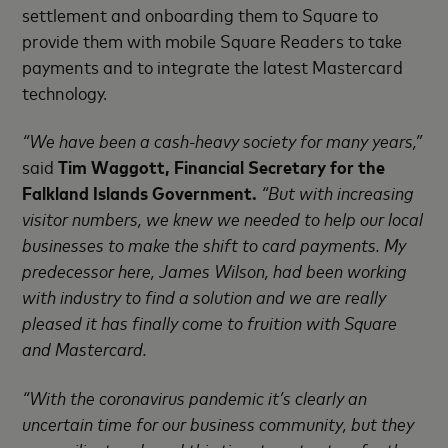
settlement and onboarding them to Square to
provide them with mobile Square Readers to take
payments and to integrate the latest Mastercard
technology.
“We have been a cash-heavy society for many years,”
said
Tim Waggott, Financial Secretary for the
Falkland Islands Government.
“But with increasing
visitor numbers, we knew we needed to help our local
businesses to make the shift to card payments. My
predecessor here, James Wilson, had been working
with industry to find a solution and we are really
pleased it has finally come to fruition with Square
and Mastercard.
“With the coronavirus pandemic it’s clearly an
uncertain time for our business community, but they