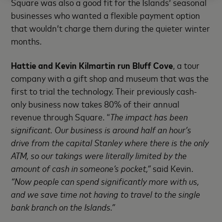
Square was also a good fit for the Islands’ seasonal
businesses who wanted a flexible payment option
that wouldn’t charge them during the quieter winter
months.
Hattie and Kevin Kilmartin run Bluff Cove
, a tour
company with a gift shop and museum that was the
first to trial the technology. Their previously cash-
only business now takes 80% of their annual
revenue through Square. “
The impact has been
significant. Our business is around half an hour’s
drive from the capital Stanley where there is the only
ATM, so our takings were literally limited by the
amount of cash in someone’s pocket,”
said Kevin.
“Now people can spend significantly more with us,
and we save time not having to travel to the single
bank branch on the Islands.”