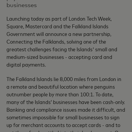
businesses
Launching today as part of London Tech Week,
Square, Mastercard and the Falkland Islands
Government will announce a new partnership,
Connecting the Falklands, solving one of the
greatest challenges facing the Islands' small and
medium-sized businesses - accepting card and
digital payments.
The Falkland Islands lie 8,000 miles from London in
a remote and beautiful location where penguins
outnumber people by more than 100:1. To date,
many of the Islands’ businesses have been cash-only.
Banking and compliance issues made it difficult, and
sometimes impossible for small businesses to sign
up for merchant accounts to accept cards - and to