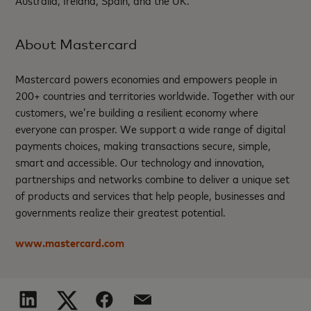
About Mastercard
Mastercard powers economies and empowers people in
200+ countries and territories worldwide. Together with our
customers, we’re building a resilient economy where
everyone can prosper. We support a wide range of digital
payments choices, making transactions secure, simple,
smart and accessible. Our technology and innovation,
partnerships and networks combine to deliver a unique set
of products and services that help people, businesses and
governments realize their greatest potential.
www.mastercard.com