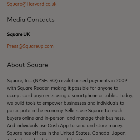
Square@Harvard.co.uk
Media Contacts
Square UK
Press@Squareup.com
About Square
Square, Inc. (NYSE: SQ) revolutionised payments in 2009
with Square Reader, making it possible for anyone to
accept card payments using a smartphone or tablet. Today,
we build tools to empower businesses and individuals to
participate in the economy. Sellers use Square to reach
buyers online and in-person, and manage their business.
And individuals use Cash App to send and store money.
Square has offices in the United States, Canada, Japan,
Australia, Ireland, Spain, and the UK.