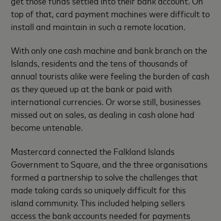
get those funds settled into their bank account. On
top of that, card payment machines were difficult to
install and maintain in such a remote location.
With only one cash machine and bank branch on the
Islands, residents and the tens of thousands of
annual tourists alike were feeling the burden of cash
as they queued up at the bank or paid with
international currencies. Or worse still, businesses
missed out on sales, as dealing in cash alone had
become untenable.
Mastercard connected the Falkland Islands
Government to Square, and the three organisations
formed a partnership to solve the challenges that
made taking cards so uniquely difficult for this
island community. This included helping sellers
access the bank accounts needed for payments