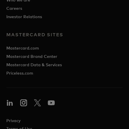
Careers
Investor Relations
MASTERCARD SITES
Mastercard.com
Mastercard Brand Center
Mastercard Data & Services
Priceless.com
Privacy
Terms of Use