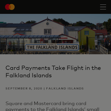
Card Payments Take Flight in the
Falkland Islands
SEPTEMBER 8, 2020 | FALKLAND ISLANDS
Square and Mastercard bring card
payments to the Falkland Islands’ small