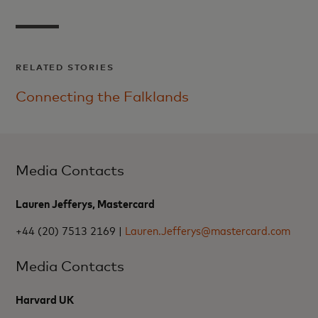
RELATED STORIES
Connecting the Falklands
Media Contacts
Lauren Jefferys, Mastercard
+44 (20) 7513 2169 |
Lauren.Jefferys@mastercard.com
Media Contacts
Harvard UK