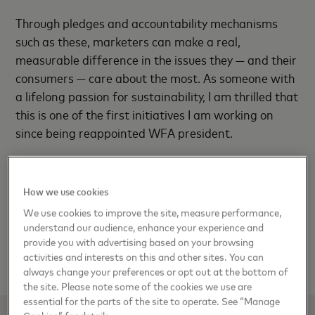
Through pledges and accountability mechanisms
such as these, marketers can make a real,
measurable difference in the issues they — and their
consumers — care about the most. As someone with
a lifelong passion for sustainability, I am thrilled that
this is one of the first initiatives I am working on
since being reappointed WFA president.
Brands and marketers have an opportunity to come
together and do something larger than they could
How we use cookies
have imagined doing alone. Consumers say this is
We use cookies to improve the site, measure performance,
what they want brands to do — support causes they
understand our audience, enhance your experience and
believe in, with action, not just words. We’re doing it
provide you with advertising based on your browsing
activities and interests on this and other sites. You can
because it’s just the right thing to do.
always change your preferences or opt out at the bottom of
the site. Please note some of the cookies we use are
essential for the parts of the site to operate. See “Manage
Cookies” for details.