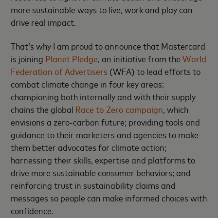
more sustainable ways to live, work and play can
drive real impact.
That’s why I am proud to announce that Mastercard
is joining
Planet Pledge
, an initiative from the
World
Federation of Advertisers
(WFA) to lead efforts to
combat climate change in four key areas:
championing both internally and with their supply
chains the global
Race to Zero campaign
, which
envisions a zero-carbon future; providing tools and
guidance to their marketers and agencies to make
them better advocates for climate action;
harnessing their skills, expertise and platforms to
drive more sustainable consumer behaviors; and
reinforcing trust in sustainability claims and
messages so people can make informed choices with
confidence.