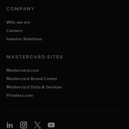
COMPANY
Who we are
Careers
Investor Relations
MASTERCARD SITES
Mastercard.com
Mastercard Brand Center
Mastercard Data & Services
Priceless.com