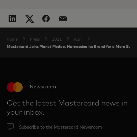
Home
Press
2021
April
Mastercard Joins Planet Pledge, Harnessing its Brand for a More Susta
Newsroom
Get the latest Mastercard news in
your inbox.
Subscribe to the Mastercard Newsroom