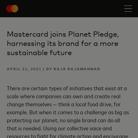
Mastercard joins Planet Pledge,
harnessing its brand for a more
sustainable future
APRIL 21, 2021 | BY RAJA RAJAMANNAR
There are certain types of initiatives that exist at a
scale where companies can own and create real
change themselves — think a local food drive, for
example. But when it comes to a challenge as big as
protecting our planet, no single brand can do all
that is needed. Using our collective voice and
resources to fight for climate action and encourage