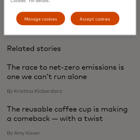
RAJA RAJAMANNAR, CHIEF MARKETING
& COMMUNICATIONS OFFICER
Manage cookies
Accept cookies
Related stories
The race to net-zero emissions is
one we can’t run alone
By Kristina Kloberdanz
The reusable coffee cup is making
a comeback — with a twist
By Amy Kover