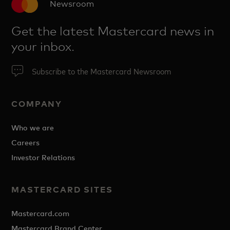
Newsroom
Get the latest Mastercard news in
your inbox.
Subscribe to the Mastercard Newsroom
COMPANY
Who we are
Careers
Investor Relations
MASTERCARD SITES
Mastercard.com
Mastercard Brand Center