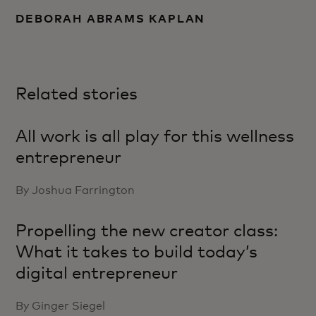
DEBORAH ABRAMS KAPLAN
Related stories
All work is all play for this wellness
entrepreneur
By Joshua Farrington
Propelling the new creator class:
What it takes to build today’s
digital entrepreneur
By Ginger Siegel