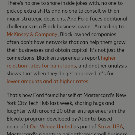
There’s no one to share inside jokes with, no one to
pick up extra shifts and no one to consult with on
major strategic decisions. And Ford faces additional
challenges as a Black business owner. According to
McKinsey & Company
, Black-owned companies
often don’t have networks that can help them grow
their businesses and obtain capital. It’s not just the
connections. Black entrepreneurs report
higher
rejection rates for bank loans
, and another analysis
shows that when they do get approved, it’s for
lower amounts and at higher rates
.
That’s how Ford found herself at Mastercard’s New
York City Tech Hub last week, sharing hugs and
laughter with around 20 other entrepreneurs in the
Elevate program developed by Atlanta-based
nonprofit
Our Village United
as part of
Strive USA
,
Mastercard’s signature philanthropic small business