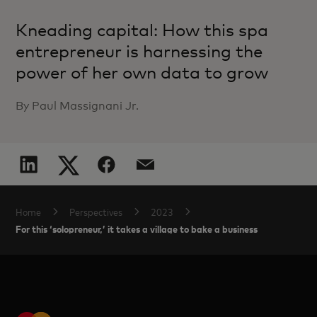
Kneading capital: How this spa
entrepreneur is harnessing the
power of her own data to grow
By Paul Massignani Jr.
Home
Perspectives
2023
For this ‘solopreneur,’ it takes a village to bake a business