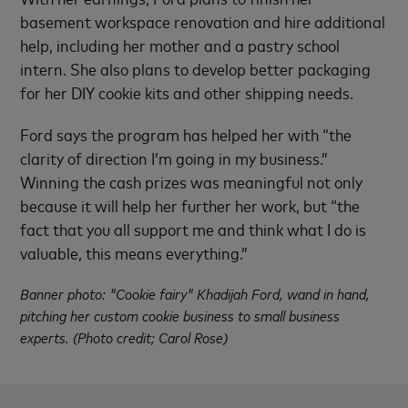
basement workspace renovation and hire additional
help, including her mother and a pastry school
intern. She also plans to develop better packaging
for her DIY cookie kits and other shipping needs.
Ford says the program has helped her with “the
clarity of direction I’m going in my business.”
Winning the cash prizes was meaningful not only
because it will help her further her work, but “the
fact that you all support me and think what I do is
valuable, this means everything.”
Banner photo: "Cookie fairy" Khadijah Ford, wand in hand,
pitching her custom cookie business to small business
experts. (Photo credit; Carol Rose)