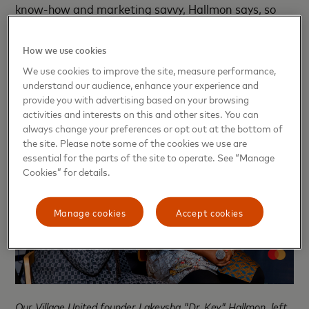
know-how and marketing savvy, Hallmon says, so
the program also partners with licensed mental
health practitioners and wellness coaches to reduce
How we use cookies
burnout and boost resilience.
We use cookies to improve the site, measure performance,
understand our audience, enhance your experience and
provide you with advertising based on your browsing
activities and interests on this and other sites. You can
always change your preferences or opt out at the bottom of
the site. Please note some of the cookies we use are
essential for the parts of the site to operate. See “Manage
Cookies” for details.
Manage cookies
Accept cookies
Our Village United founder Lakeysha "Dr. Key" Hallmon, left,