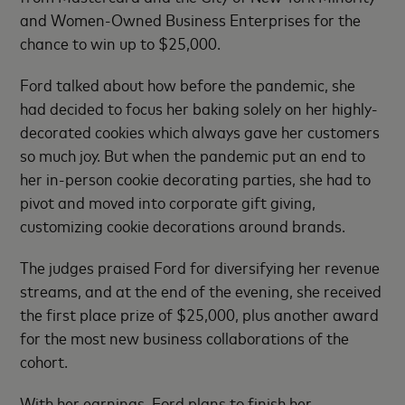
and Women-Owned Business Enterprises for the
chance to win up to $25,000.
Ford talked about how before the pandemic, she
had decided to focus her baking solely on her highly-
decorated cookies which always gave her customers
so much joy. But when the pandemic put an end to
her in-person cookie decorating parties, she had to
pivot and moved into corporate gift giving,
customizing cookie decorations around brands.
The judges praised Ford for diversifying her revenue
streams, and at the end of the evening, she received
the first place prize of $25,000, plus another award
for the most new business collaborations of the
cohort.
With her earnings, Ford plans to finish her