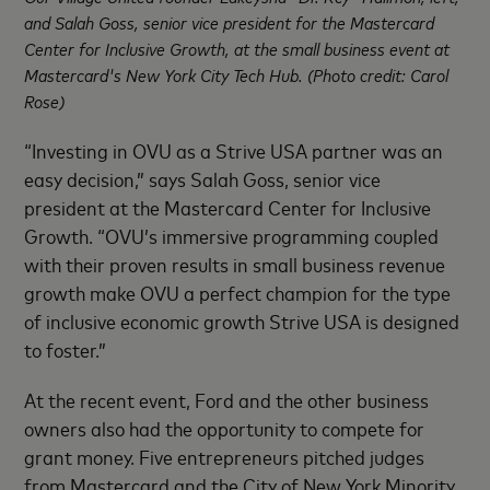
and Salah Goss, senior vice president for the Mastercard
Center for Inclusive Growth, at the small business event at
Mastercard's New York City Tech Hub. (Photo credit: Carol
Rose)
“Investing in OVU as a Strive USA partner was an
easy decision,” says Salah Goss, senior vice
president at the Mastercard Center for Inclusive
Growth. “OVU’s immersive programming coupled
with their proven results in small business revenue
growth make OVU a perfect champion for the type
of inclusive economic growth Strive USA is designed
to foster.”
At the recent event, Ford and the other business
owners also had the opportunity to compete for
grant money. Five entrepreneurs pitched judges
from Mastercard and the City of New York Minority