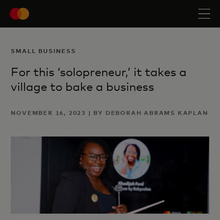
SMALL BUSINESS
For this ‘solopreneur,’ it takes a
village to bake a business
NOVEMBER 16, 2023 | BY DEBORAH ABRAMS KAPLAN