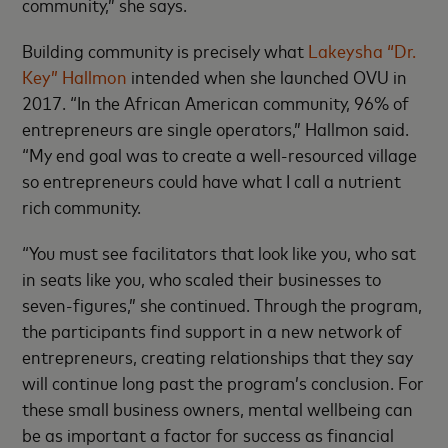
community,” she says.
Building community is precisely what
Lakeysha “Dr.
Key” Hallmon
intended when she launched OVU in
2017. “In the African American community, 96% of
entrepreneurs are single operators,” Hallmon said.
“My end goal was to create a well-resourced village
so entrepreneurs could have what I call a nutrient
rich community.
“You must see facilitators that look like you, who sat
in seats like you, who scaled their businesses to
seven-figures,” she continued. Through the program,
the participants find support in a new network of
entrepreneurs, creating relationships that they say
will continue long past the program’s conclusion. For
these small business owners, mental wellbeing can
be as important a factor for success as financial