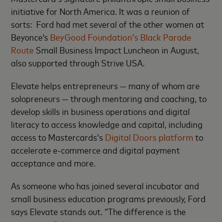
initiative for North America. It was a reunion of
sorts: Ford had met several of the other women at
Beyonce’s
BeyGood Foundation’s Black Parade
Route
Small Business Impact Luncheon in August,
also supported through Strive USA.
Elevate helps entrepreneurs — many of whom are
solopreneurs — through mentoring and coaching, to
develop skills in business operations and digital
literacy to access knowledge and capital, including
access to Mastercards’s
Digital Doors platform
to
accelerate e-commerce and digital payment
acceptance and more.
As someone who has joined several incubator and
small business education programs previously, Ford
says Elevate stands out. “The difference is the