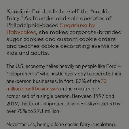
Khadijah Ford calls herself the “cookie
fairy.” As founder and sole operator of
Philadelphia-based
Sugarluxe by
Babycakes
, she makes corporate-branded
sugar cookies and custom cookie orders
and teaches cookie decorating events for
kids and adults.
The U.S. economy relies heavily on people like Ford —
“solopreneurs” who hustle every day to operate their
one-person businesses. In fact, 82% of the
33
million small businesses
in the country are
comprised of a single person. Between 1997 and
2019, the total solopreneur business skyrocketed by
over 75% to 27.1 million.
Nevertheless, being a lone cookie fairy is isolating.